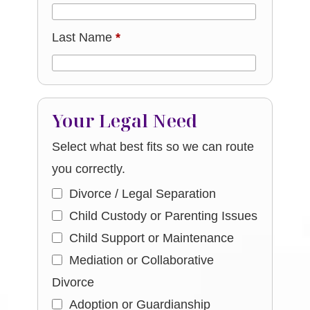
Last Name
*
Your Legal Need
Select what best fits so we can route
you correctly.
Divorce / Legal Separation
Child Custody or Parenting Issues
Child Support or Maintenance
Mediation or Collaborative
Divorce
Adoption or Guardianship