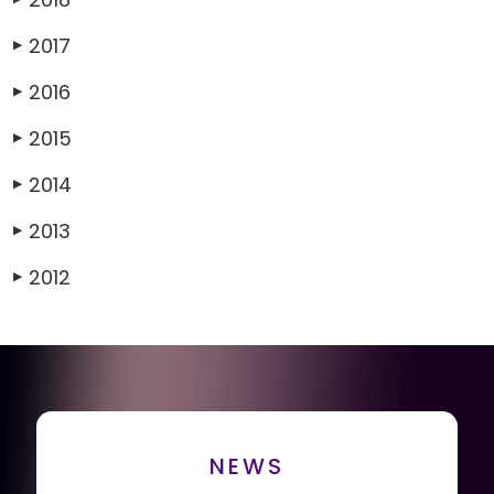
2017
▶
2016
▶
2015
▶
2014
▶
2013
▶
2012
▶
NEWS