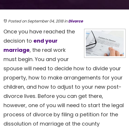
Posted on September 04, 2018
in
Divorce
Once you have reached the
decision to
end your
marriage
, the real work
must begin. You and your
spouse will need to decide how to divide your
property, how to make arrangements for your
children, and how to adjust to your new post-
divorce lives. Before you can get there,
however, one of you will need to start the legal
process of divorce by filing a petition for the
dissolution of marriage at the county