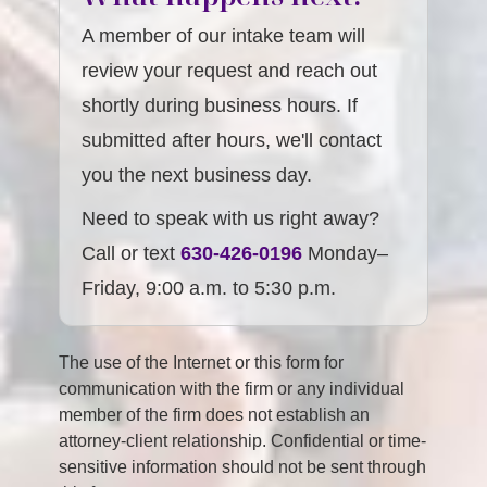
A member of our intake team will
review your request and reach out
shortly during business hours. If
submitted after hours, we'll contact
you the next business day.
Need to speak with us right away?
Call or text
630-426-0196
Monday–
Friday, 9:00 a.m. to 5:30 p.m.
The use of the Internet or this form for
communication with the firm or any individual
member of the firm does not establish an
attorney-client relationship. Confidential or time-
sensitive information should not be sent through