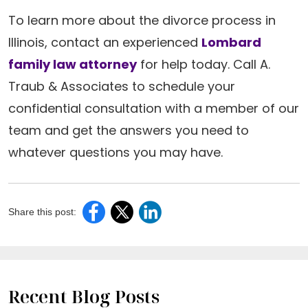
To learn more about the divorce process in
Illinois, contact an experienced
Lombard
family law attorney
for help today. Call A.
Traub & Associates to schedule your
confidential consultation with a member of our
team and get the answers you need to
whatever questions you may have.
Share this post:
Recent Blog Posts