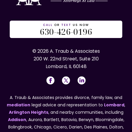
CALL
OR
TEXT
US NOW
630-426-0196
© 2026 A. Traub & Associates
200 W. 22nd Street, Suite 210
Lombard, IL 60148
A. Traub & Associates provides divorce, family law, and
mediation
legal advice and representation to
Lombard
,
Arlington Heights
, and nearby communities, including
Addison
, Aurora, Bartlett, Batavia, Berwyn, Bloomingdale,
Bolingbrook, Chicago, Cicero, Darien, Des Plaines, Dolton,