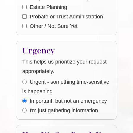
Estate Planning
Probate or Trust Administration
Other / Not Sure Yet
Urgency
This helps us prioritize your request
appropriately.
Urgent - something time-sensitive
is happening
Important, but not an emergency
I'm just gathering information