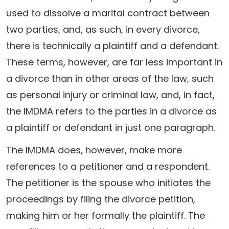
used to dissolve a marital contract between
two parties, and, as such, in every divorce,
there is technically a plaintiff and a defendant.
These terms, however, are far less important in
a divorce than in other areas of the law, such
as personal injury or criminal law, and, in fact,
the IMDMA refers to the parties in a divorce as
a plaintiff or defendant in just one paragraph.
The IMDMA does, however, make more
references to a petitioner and a respondent.
The petitioner is the spouse who initiates the
proceedings by filing the divorce petition,
making him or her formally the plaintiff. The