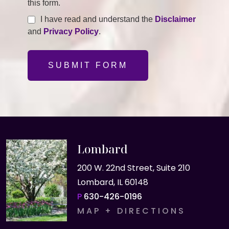
this form.
I have read and understand the
Disclaimer
and
Privacy Policy
.
SUBMIT FORM
Lombard
200 W. 22nd Street, Suite 210
Lombard, IL 60148
P
630-426-0196
MAP + DIRECTIONS