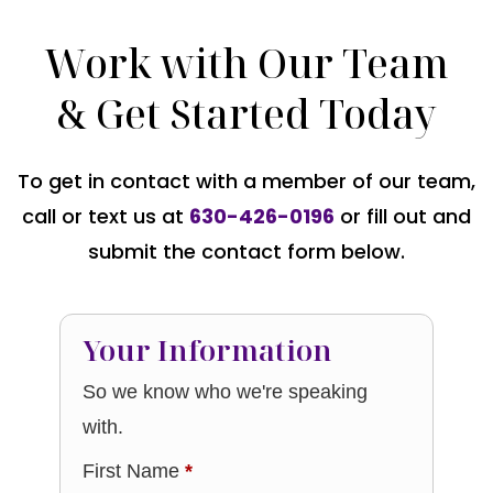
Work with Our Team
& Get Started Today
To get in contact with a member of our team,
call or text us at
630-426-0196
or fill out and
submit the contact form below.
Your Information
So we know who we're speaking
with.
First Name
*