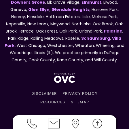
Downers Grove
, Elk Grove Village,
Elmhurst
, Elwood,
Geneva,
Glen Ellyn
,
Glendale Heights
, Hanover Park,
Harvey, Hinsdale, Hoffman Estates, Lisle, Melrose Park,
Naperville, New Lenox, Maywood, Northlake, Oak Brook, Oak
Brook Terrace, Oak Forest, Oak Park, Orland Park,
Palatine
,
Park Ridge, Rolling Meadows, Roselle,
Schaumburg
,
Villa
Park
, West Chicago, Westchester, Wheaton, Wheeling, and
Woodridge, Illinois (IL). We practice primarily in DuPage
County, Cook County, Kane County, and Will County.
DISCLAIMER
PRIVACY POLICY
RESOURCES
SITEMAP