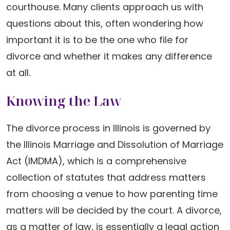
courthouse. Many clients approach us with
questions about this, often wondering how
important it is to be the one who file for
divorce and whether it makes any difference
at all.
Knowing the Law
The divorce process in Illinois is governed by
the Illinois Marriage and Dissolution of Marriage
Act (IMDMA), which is a comprehensive
collection of statutes that address matters
from choosing a venue to how parenting time
matters will be decided by the court. A divorce,
as a matter of law, is essentially a legal action