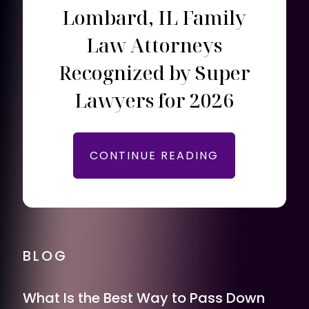
Lombard, IL Family
Law Attorneys
Recognized by Super
Lawyers for 2026
CONTINUE READING
BLOG
What Is the Best Way to Pass Down