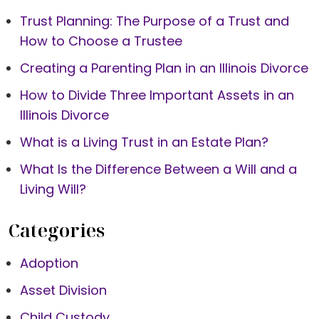
Trust Planning: The Purpose of a Trust and
How to Choose a Trustee
Creating a Parenting Plan in an Illinois Divorce
How to Divide Three Important Assets in an
Illinois Divorce
What is a Living Trust in an Estate Plan?
What Is the Difference Between a Will and a
Living Will?
Categories
Adoption
Asset Division
Child Custody