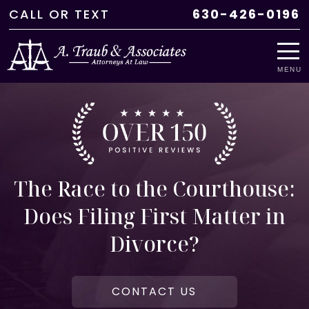
CALL
OR
TEXT
630-426-0196
MENU
The Race to the Courthouse:
Does Filing First Matter in
Divorce?
CONTACT US