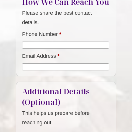
How We Can Reach You
Please share the best contact
details.
Phone Number
*
Email Address
*
Additional Details
(Optional)
This helps us prepare before
reaching out.