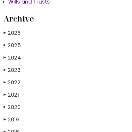
Wills and Trusts
Archive
2026
▶
2025
▶
2024
▶
2023
▶
2022
▶
2021
▶
2020
▶
2019
▶
2018
▶