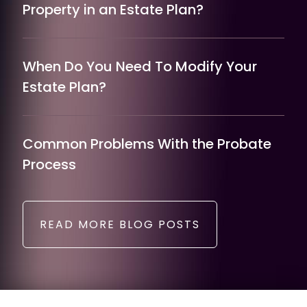
Property in an Estate Plan?
When Do You Need To Modify Your
Estate Plan?
Common Problems With the Probate
Process
READ MORE BLOG POSTS