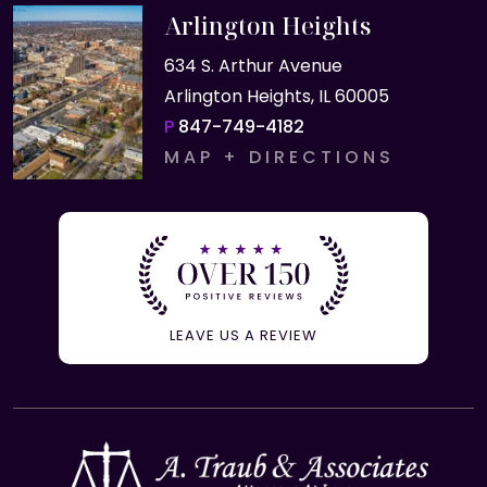
Arlington Heights
634 S. Arthur Avenue
Arlington Heights, IL 60005
P
847-749-4182
MAP + DIRECTIONS
LEAVE US A REVIEW