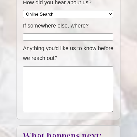
How did you hear about us?
If somewhere else, where?
Anything you'd like us to know before
we reach out?
What happens next: