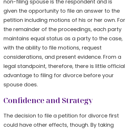
non-filing spouse is the respondent and is
given the opportunity to file an answer to the
petition including motions of his or her own. For
the remainder of the proceedings, each party
maintains equal status as a party to the case,
with the ability to file motions, request
considerations, and present evidence. From a
legal standpoint, therefore, there is little official
advantage to filing for divorce before your
spouse does.
Confidence and Strategy
The decision to file a petition for divorce first
could have other effects, though. By taking