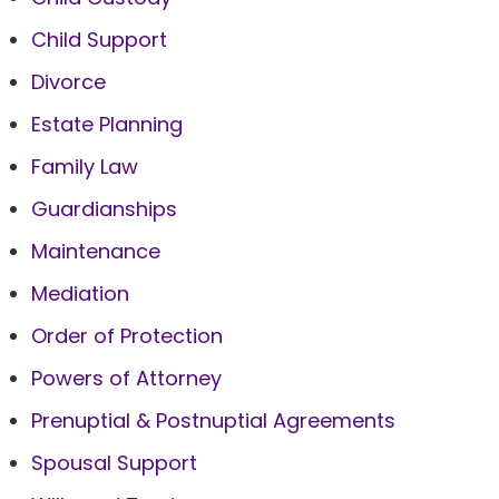
Child Support
Divorce
Estate Planning
Family Law
Guardianships
Maintenance
Mediation
Order of Protection
Powers of Attorney
Prenuptial & Postnuptial Agreements
Spousal Support