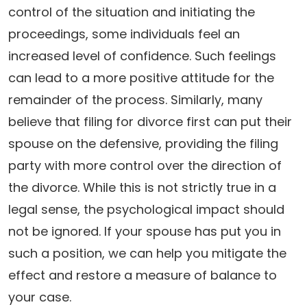
control of the situation and initiating the
proceedings, some individuals feel an
increased level of confidence. Such feelings
can lead to a more positive attitude for the
remainder of the process. Similarly, many
believe that filing for divorce first can put their
spouse on the defensive, providing the filing
party with more control over the direction of
the divorce. While this is not strictly true in a
legal sense, the psychological impact should
not be ignored. If your spouse has put you in
such a position, we can help you mitigate the
effect and restore a measure of balance to
your case.