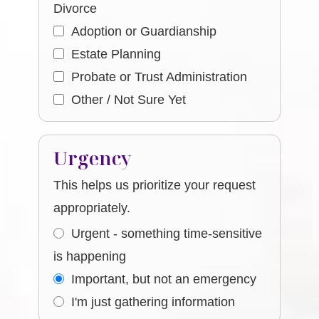
Divorce
Adoption or Guardianship
Estate Planning
Probate or Trust Administration
Other / Not Sure Yet
Urgency
This helps us prioritize your request
appropriately.
Urgent - something time-sensitive
is happening
Important, but not an emergency
I'm just gathering information