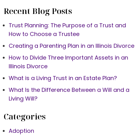
Recent Blog Posts
Trust Planning: The Purpose of a Trust and
How to Choose a Trustee
Creating a Parenting Plan in an Illinois Divorce
How to Divide Three Important Assets in an
Illinois Divorce
What is a Living Trust in an Estate Plan?
What Is the Difference Between a Will and a
Living Will?
Categories
Adoption