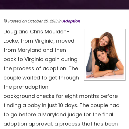
Posted on October 25, 2013
in
Adoption
Doug and Chris Maulden-
Locke, from Virginia, moved
from Maryland and then
back to Virginia again during
the process of adoption. The
couple waited to get through
the pre-adoption
background checks for eight months before
finding a baby in just 10 days. The couple had
to go before a Maryland judge for the final
adoption approval, a process that has been