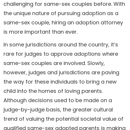
challenging for same-sex couples before. With
the unique nature of pursuing adoption as a
same-sex couple, hiring an adoption attorney
is more important than ever.
In some jurisdictions around the country, it’s
rare for judges to approve adoptions where
same-sex couples are involved. Slowly,
however, judges and jurisdictions are paving
the way for these individuals to bring a new
child into the homes of loving parents.
Although decisions used to be made on a
judge-by-judge basis, the greater cultural
trend of valuing the potential societal value of
qualified same-sex adopted parents is making