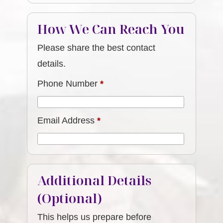
How We Can Reach You
Please share the best contact
details.
Phone Number
*
Email Address
*
Additional Details
(Optional)
This helps us prepare before