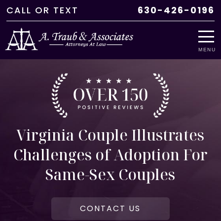
CALL
OR
TEXT
630-426-0196
MENU
Virginia Couple Illustrates
Challenges of Adoption For
Same-Sex Couples
CONTACT US