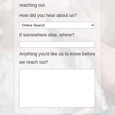
reaching out.
How did you hear about us?
If somewhere else, where?
Anything you'd like us to know before
we reach out?