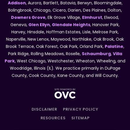
Addison
, Aurora, Bartlett, Batavia, Berwyn, Bloomingdale,
Bolingbrook, Chicago, Cicero, Darien, Des Plaines, Dolton,
Downers Grove
, Elk Grove Village,
Elmhurst
, Elwood,
Geneva,
Glen Ellyn
,
Glendale Heights
, Hanover Park,
Harvey, Hinsdale, Hoffman Estates, Lisle, Melrose Park,
Naperville, New Lenox, Maywood, Northlake, Oak Brook, Oak
Brook Terrace, Oak Forest, Oak Park, Orland Park,
Palatine
,
Park Ridge, Rolling Meadows, Roselle,
Schaumburg
,
Villa
Park
, West Chicago, Westchester, Wheaton, Wheeling, and
Woodridge, Illinois (IL). We practice primarily in DuPage
County, Cook County, Kane County, and Will County.
DISCLAIMER
PRIVACY POLICY
RESOURCES
SITEMAP