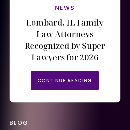
NEWS
Lombard, IL Family
Law Attorneys
Recognized by Super
Lawyers for 2026
CONTINUE READING
BLOG