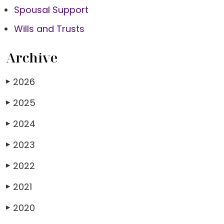
Spousal Support
Wills and Trusts
Archive
2026
▶
2025
▶
2024
▶
2023
▶
2022
▶
2021
▶
2020
▶