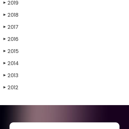
2019
▶
2018
▶
2017
▶
2016
▶
2015
▶
2014
▶
2013
▶
2012
▶