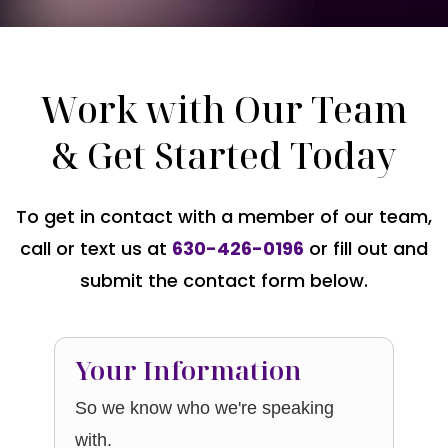
Work with Our Team
& Get Started Today
To get in contact with a member of our team,
call or text us at
630-426-0196
or fill out and
submit the contact form below.
Your Information
So we know who we're speaking
with.