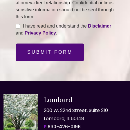
attorney-client relationship. Confidential or time-
sensitive information should not be sent through
this form.
I have read and understand the
Disclaimer
and
Privacy Policy
.
SUBMIT FORM
Lombard
200 W. 22nd Street, Suite 210
Lombard, IL 60148
P
630-426-0196