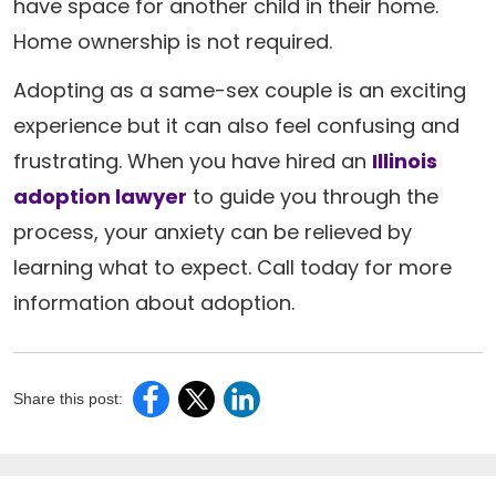
have space for another child in their home.
Home ownership is not required.
Adopting as a same-sex couple is an exciting
experience but it can also feel confusing and
frustrating. When you have hired an
Illinois
adoption lawyer
to guide you through the
process, your anxiety can be relieved by
learning what to expect. Call today for more
information about adoption.
Share this post: