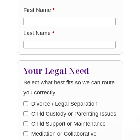
First Name
*
Last Name
*
Your Legal Need
Select what best fits so we can route
you correctly.
Divorce / Legal Separation
Child Custody or Parenting Issues
Child Support or Maintenance
Mediation or Collaborative