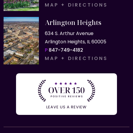
MAP + DIRECTIONS
Arlington Heights
634 S. Arthur Avenue
Arlington Heights, IL 60005
P
847-749-4182
MAP + DIRECTIONS
LEAVE US A REVIEW