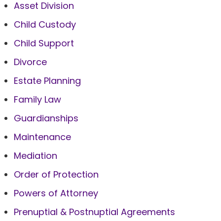
Asset Division
Child Custody
Child Support
Divorce
Estate Planning
Family Law
Guardianships
Maintenance
Mediation
Order of Protection
Powers of Attorney
Prenuptial & Postnuptial Agreements