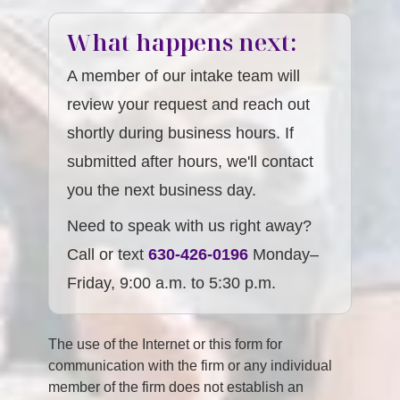
What happens next:
A member of our intake team will
review your request and reach out
shortly during business hours. If
submitted after hours, we'll contact
you the next business day.
Need to speak with us right away?
Call or text
630-426-0196
Monday–
Friday, 9:00 a.m. to 5:30 p.m.
The use of the Internet or this form for
communication with the firm or any individual
member of the firm does not establish an