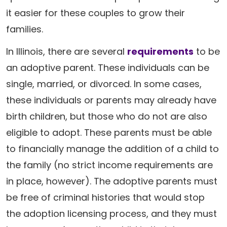
it easier for these couples to grow their
families.
In Illinois, there are several
requirements
to be
an adoptive parent. These individuals can be
single, married, or divorced. In some cases,
these individuals or parents may already have
birth children, but those who do not are also
eligible to adopt. These parents must be able
to financially manage the addition of a child to
the family (no strict income requirements are
in place, however). The adoptive parents must
be free of criminal histories that would stop
the adoption licensing process, and they must