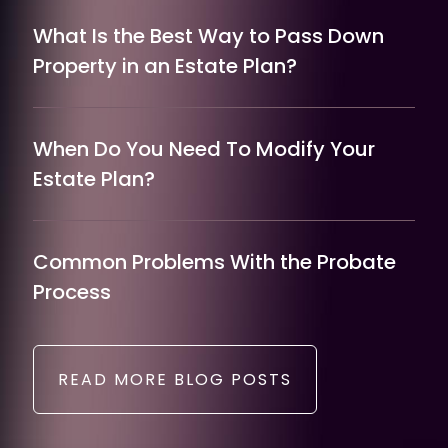
What Is the Best Way to Pass Down
Property in an Estate Plan?
When Do You Need To Modify Your
Estate Plan?
Common Problems With the Probate
Process
READ MORE BLOG POSTS