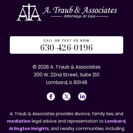
CALL
OR
TEXT
US NOW
630-426-0196
© 2026 A. Traub & Associates
200 W. 22nd Street, Suite 210
Lombard, IL 60148
A. Traub & Associates provides divorce, family law, and
mediation
legal advice and representation to
Lombard
,
Arlington Heights
, and nearby communities, including