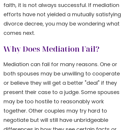
faith, it is not always successful. If mediation
efforts have not yielded a mutually satisfying
divorce decree, you may be wondering what
comes next.
Why Does Mediation Fail?
Mediation can fail for many reasons. One or
both spouses may be unwilling to cooperate
or believe they will get a better "deal" if they
present their case to a judge. Some spouses
may be too hostile to reasonably work
together. Other couples may try hard to
negotiate but will still have unbridgeable
differences in how they see certain facts or