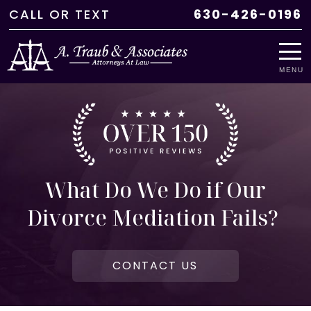
CALL
OR
TEXT
630-426-0196
MENU
What Do We Do if Our
Divorce Mediation Fails?
CONTACT US