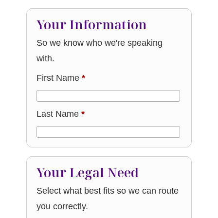
Your Information
So we know who we're speaking
with.
First Name
*
Last Name
*
Your Legal Need
Select what best fits so we can route
you correctly.