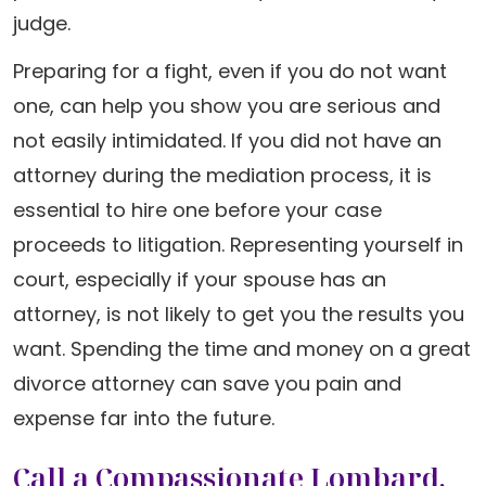
judge.
Preparing for a fight, even if you do not want
one, can help you show you are serious and
not easily intimidated. If you did not have an
attorney during the mediation process, it is
essential to hire one before your case
proceeds to litigation. Representing yourself in
court, especially if your spouse has an
attorney, is not likely to get you the results you
want. Spending the time and money on a great
divorce attorney can save you pain and
expense far into the future.
Call a Compassionate Lombard,