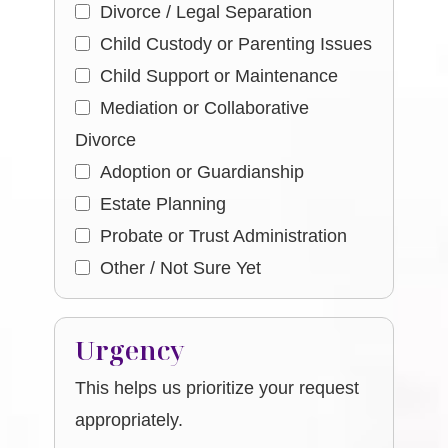
Divorce / Legal Separation
Child Custody or Parenting Issues
Child Support or Maintenance
Mediation or Collaborative
Divorce
Adoption or Guardianship
Estate Planning
Probate or Trust Administration
Other / Not Sure Yet
Urgency
This helps us prioritize your request
appropriately.