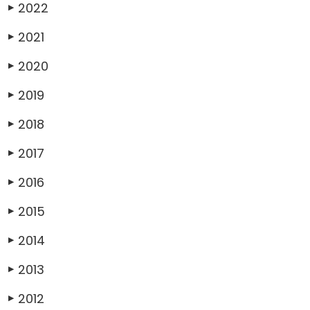
2022
▶
2021
▶
2020
▶
2019
▶
2018
▶
2017
▶
2016
▶
2015
▶
2014
▶
2013
▶
2012
▶