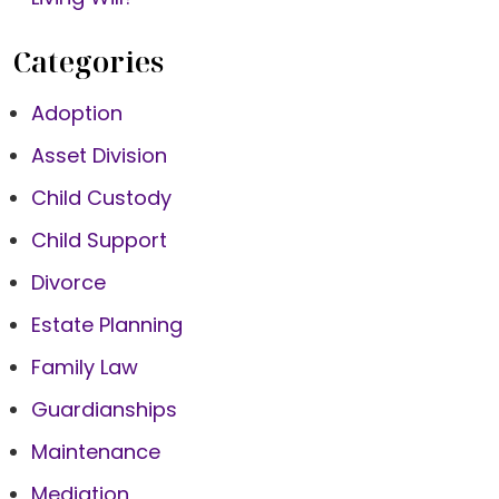
Categories
Adoption
Asset Division
Child Custody
Child Support
Divorce
Estate Planning
Family Law
Guardianships
Maintenance
Mediation