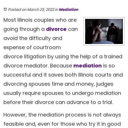
Posted on March 23, 2022
in
Mediation
Most Illinois couples who are
going through a
divorce
can
avoid the difficulty and
expense of courtroom
divorce litigation by using the help of a trained
divorce mediator. Because
mediation
is so
successful and it saves both Illinois courts and
divorcing spouses time and money, judges
usually require spouses to undergo mediation
before their divorce can advance to a trial.
However, the mediation process is not always
feasible and, even for those who try it in good