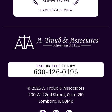
LEAVE US A REVIEW
CALL
OR
TEXT
US NOW
630-426-0196
© 2026 A. Traub & Associates
200 W. 22nd Street, Suite 210
Lombard, IL 60148