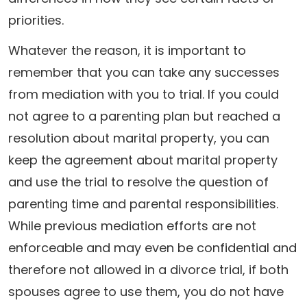
priorities.
Whatever the reason, it is important to
remember that you can take any successes
from mediation with you to trial. If you could
not agree to a parenting plan but reached a
resolution about marital property, you can
keep the agreement about marital property
and use the trial to resolve the question of
parenting time and parental responsibilities.
While previous mediation efforts are not
enforceable and may even be confidential and
therefore not allowed in a divorce trial, if both
spouses agree to use them, you do not have