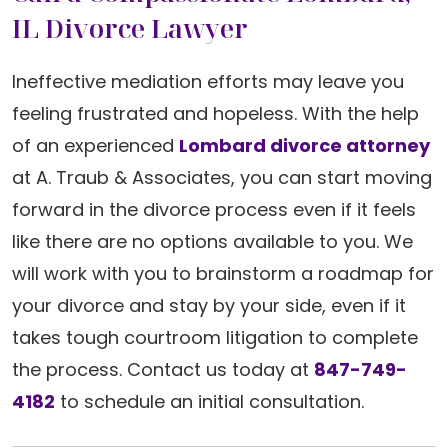
IL Divorce Lawyer
Ineffective mediation efforts may leave you
feeling frustrated and hopeless. With the help
of an experienced
Lombard divorce attorney
at A. Traub & Associates, you can start moving
forward in the divorce process even if it feels
like there are no options available to you. We
will work with you to brainstorm a roadmap for
your divorce and stay by your side, even if it
takes tough courtroom litigation to complete
the process. Contact us today at
847-749-
4182
to schedule an initial consultation.