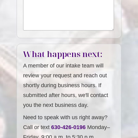
What happens next:
A member of our intake team will
review your request and reach out
shortly during business hours. If
submitted after hours, we'll contact
you the next business day.
Need to speak with us right away?
Call or text
630-426-0196
Monday–
Friday, 9:00 a.m. to 5:30 p.m.