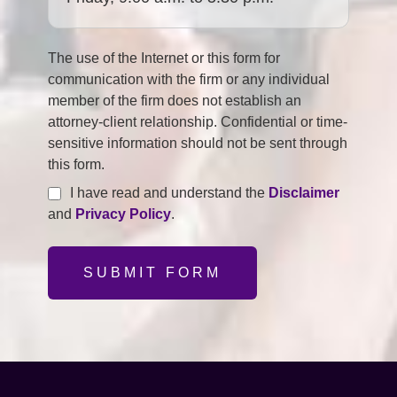
The use of the Internet or this form for
communication with the firm or any individual
member of the firm does not establish an
attorney-client relationship. Confidential or time-
sensitive information should not be sent through
this form.
I have read and understand the
Disclaimer
and
Privacy Policy
.
SUBMIT FORM