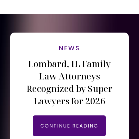
NEWS
Lombard, IL Family
Law Attorneys
Recognized by Super
Lawyers for 2026
CONTINUE READING