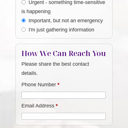
Urgent - something time-sensitive
is happening
Important, but not an emergency
I'm just gathering information
How We Can Reach You
Please share the best contact
details.
Phone Number
*
Email Address
*