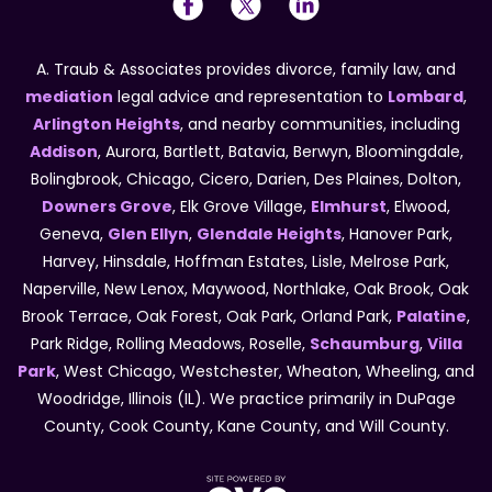
A. Traub & Associates provides divorce, family law, and
mediation
legal advice and representation to
Lombard
,
Arlington Heights
, and nearby communities, including
Addison
, Aurora, Bartlett, Batavia, Berwyn, Bloomingdale,
Bolingbrook, Chicago, Cicero, Darien, Des Plaines, Dolton,
Downers Grove
, Elk Grove Village,
Elmhurst
, Elwood,
Geneva,
Glen Ellyn
,
Glendale Heights
, Hanover Park,
Harvey, Hinsdale, Hoffman Estates, Lisle, Melrose Park,
Naperville, New Lenox, Maywood, Northlake, Oak Brook, Oak
Brook Terrace, Oak Forest, Oak Park, Orland Park,
Palatine
,
Park Ridge, Rolling Meadows, Roselle,
Schaumburg
,
Villa
Park
, West Chicago, Westchester, Wheaton, Wheeling, and
Woodridge, Illinois (IL). We practice primarily in DuPage
County, Cook County, Kane County, and Will County.