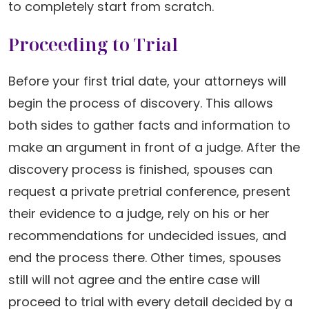
to completely start from scratch.
Proceeding to Trial
Before your first trial date, your attorneys will
begin the process of discovery. This allows
both sides to gather facts and information to
make an argument in front of a judge. After the
discovery process is finished, spouses can
request a private pretrial conference, present
their evidence to a judge, rely on his or her
recommendations for undecided issues, and
end the process there. Other times, spouses
still will not agree and the entire case will
proceed to trial with every detail decided by a