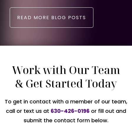
READ MORE BLOG POSTS
Work with Our Team
& Get Started Today
To get in contact with a member of our team,
call or text us at
630-426-0196
or fill out and
submit the contact form below.