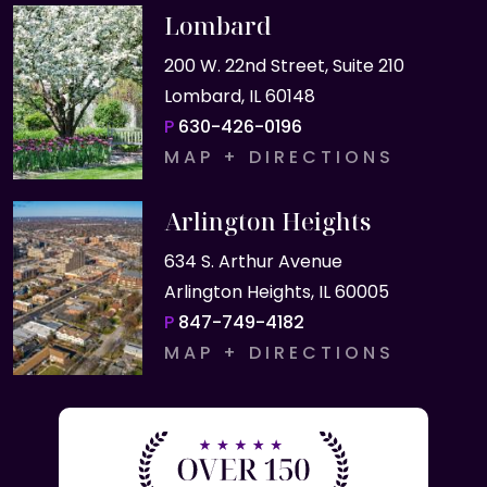
Lombard
200 W. 22nd Street, Suite 210
Lombard, IL 60148
P
630-426-0196
MAP + DIRECTIONS
Arlington Heights
634 S. Arthur Avenue
Arlington Heights, IL 60005
P
847-749-4182
MAP + DIRECTIONS