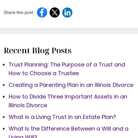
Share this post:
Recent Blog Posts
Trust Planning: The Purpose of a Trust and
How to Choose a Trustee
Creating a Parenting Plan in an Illinois Divorce
How to Divide Three Important Assets in an
Illinois Divorce
What is a Living Trust in an Estate Plan?
What Is the Difference Between a Will and a
Living Will?