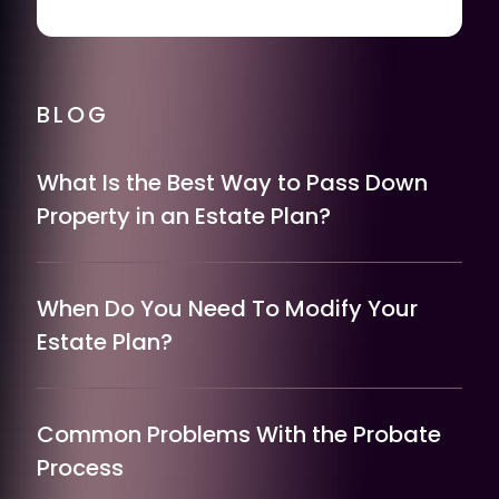
BLOG
What Is the Best Way to Pass Down
Property in an Estate Plan?
When Do You Need To Modify Your
Estate Plan?
Common Problems With the Probate
Process