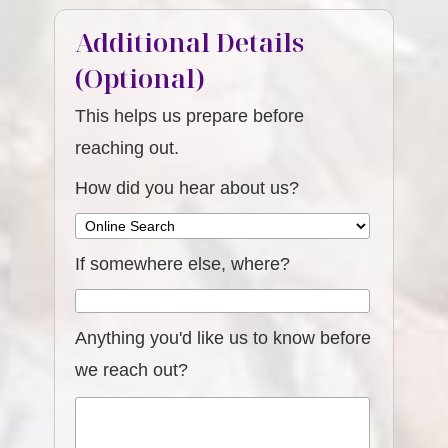
Additional Details
(Optional)
This helps us prepare before
reaching out.
How did you hear about us?
If somewhere else, where?
Anything you'd like us to know before
we reach out?