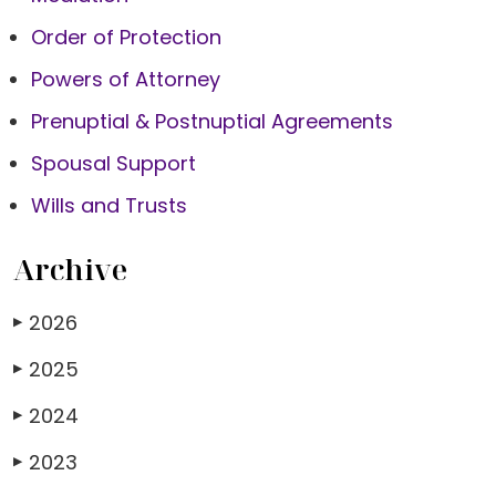
Order of Protection
Powers of Attorney
Prenuptial & Postnuptial Agreements
Spousal Support
Wills and Trusts
Archive
2026
▶
2025
▶
2024
▶
2023
▶