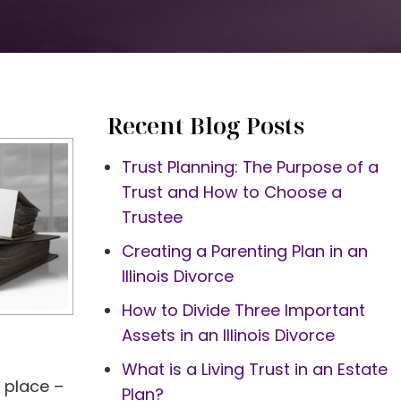
Recent Blog Posts
Trust Planning: The Purpose of a
Trust and How to Choose a
Trustee
Creating a Parenting Plan in an
Illinois Divorce
How to Divide Three Important
Assets in an Illinois Divorce
What is a Living Trust in an Estate
n place –
Plan?