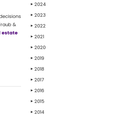
2024
▶
2023
▶
decisions
Traub &
2022
▶
 estate
2021
▶
2020
▶
2019
▶
2018
▶
2017
▶
2016
▶
2015
▶
2014
▶