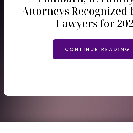
Attorneys Recognized 
Lawyers for 20
CONTINUE READING