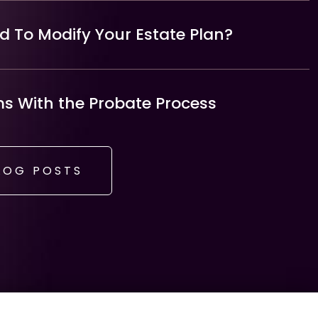
 To Modify Your Estate Plan?
 With the Probate Process
LOG POSTS