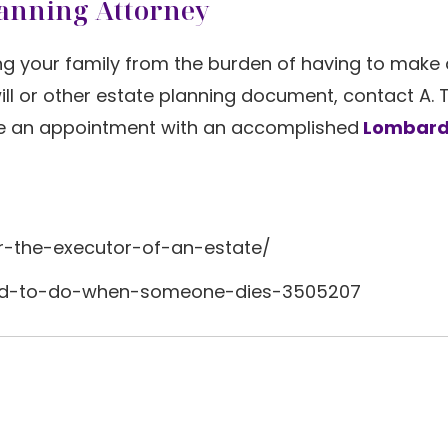
lanning Attorney
g your family from the burden of having to make 
will or other estate planning document, contact A. 
e an appointment with an accomplished
Lombard
r-the-executor-of-an-estate/
ed-to-do-when-someone-dies-3505207