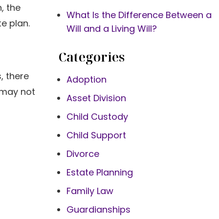
, the
What Is the Difference Between a
te plan.
Will and a Living Will?
Categories
, there
Adoption
 may not
Asset Division
Child Custody
Child Support
Divorce
Estate Planning
Family Law
Guardianships