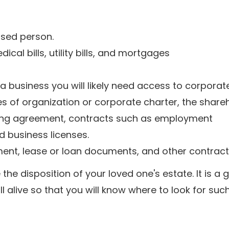
ased person.
dical bills, utility bills, and mortgages
 business you will likely need access to corporate
es of organization or corporate charter, the share
ing agreement, contracts such as employment
d business licenses.
ent, lease or loan documents, and other contract
e disposition of your loved one's estate. It is a 
ll alive so that you will know where to look for suc