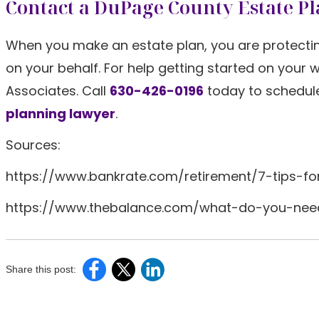
Contact a DuPage County Estate P
When you make an estate plan, you are protectin
on your behalf. For help getting started on your 
Associates. Call
630-426-0196
today to schedul
planning lawyer
.
Sources:
https://www.bankrate.com/retirement/7-tips-fo
https://www.thebalance.com/what-do-you-ne
Share this post: