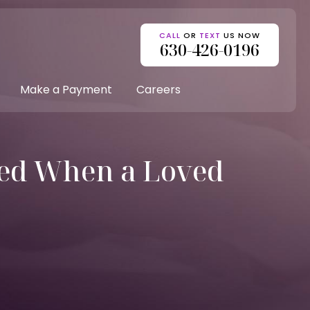
CALL
OR
TEXT
US NOW
630-426-0196
Make a Payment
Careers
ed When a Loved