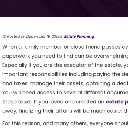
Posted on December 19, 2019
in
Estate Planning
When a family member or close friend passes aw
paperwork you need to find can be overwhelming
Especially if you are the executor of the estate, y
important responsibilities including paying the d
and taxes, manage their assets, obtaining a deat
You will need access to several different docume
these tasks. If you loved one created an
estate 
away, finalizing their affairs will be much easier 
For this reason, and many others, everyone should 