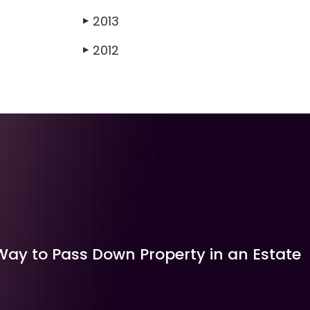
2013
▶
2012
▶
Way to Pass Down Property in an Estate