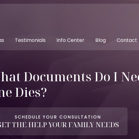
as
Testimonials
Info Center
Blog
Contact
hat Documents Do I Ne
ne Dies?
SCHEDULE YOUR CONSULTATION
GET THE HELP YOUR FAMILY NEEDS