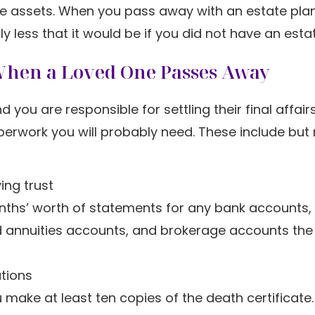
ue assets. When you pass away with an estate plan
y less that it would be if you did not have an esta
When a Loved One Passes Away
u are responsible for settling their final affairs
perwork you will probably need. These include but
ing trust
nths’ worth of statements for any bank accounts,
nd annuities accounts, and brokerage accounts the
ations
 make at least ten copies of the death certificate.