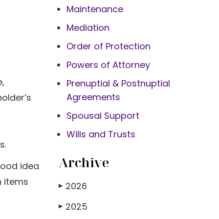
Maintenance
Mediation
Order of Protection
Powers of Attorney
,
Prenuptial & Postnuptial
Agreements
holder’s
Spousal Support
Wills and Trusts
s.
Archive
good idea
h items
2026
▶
2025
▶