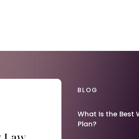
BLOG
What Is the Best 
Plan?
y Law