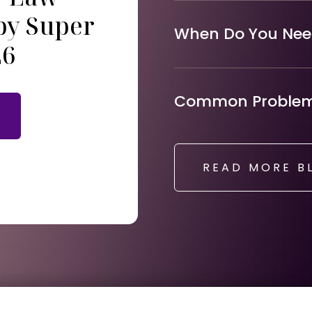
by Super
When Do You Need
26
Common Problems
READ MORE B