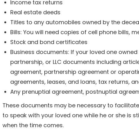
Income tax returns
Real estate deeds
Titles to any automobiles owned by the dece
Bills: You will need copies of cell phone bills, me
Stock and bond certificates
Business documents: If your loved one owned a
partnership, or LLC documents including articl
agreement, partnership agreement or operat
agreements, leases, and loans, tax returns, an
Any prenuptial agreement, postnuptial agreem
These documents may be necessary to facilitate th
to speak with your loved one while he or she is sti
when the time comes.