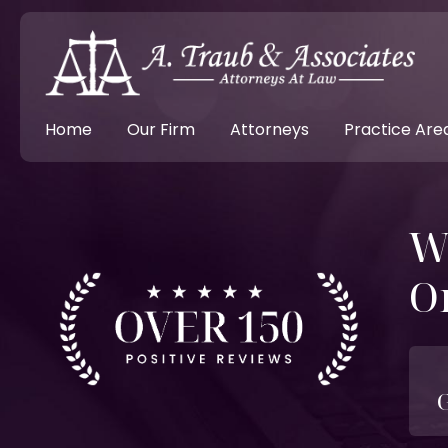
Home
Our Firm
Attorneys
Practice Are
W
O