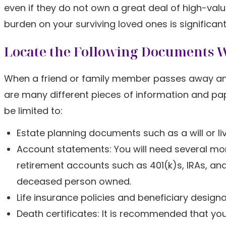
even if they do not own a great deal of high-val
burden on your surviving loved ones is significantl
Locate the Following Documents 
When a friend or family member passes away and yo
are many different pieces of information and pa
be limited to:
Estate planning documents such as a will or liv
Account statements: You will need several mo
retirement accounts such as 401(k)s, IRAs, a
deceased person owned.
Life insurance policies and beneficiary design
Death certificates: It is recommended that you