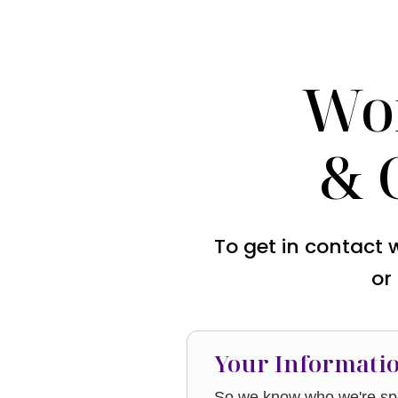
Wo
& 
To get in contact 
or
Your Informati
So we know who we're spe