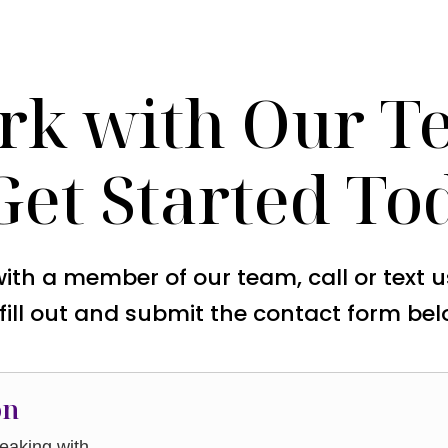
rk with Our T
Get Started To
with a member of our team, call or text 
 fill out and submit the contact form bel
on
aking with.