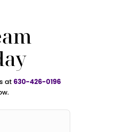
eam
day
us at
630-426-0196
ow.