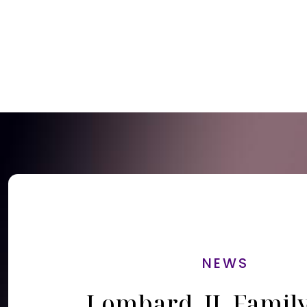
NEWS
Lombard, IL Famil