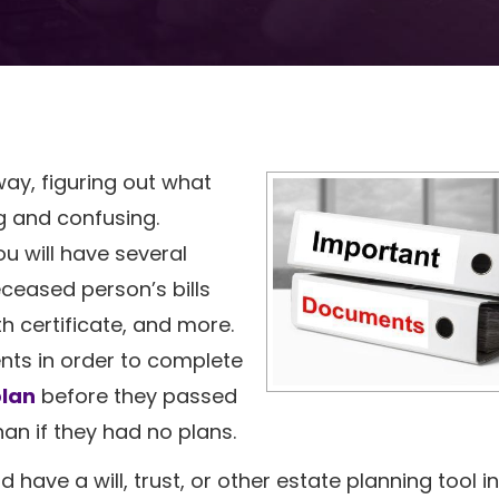
ay, figuring out what
 and confusing.
ou will have several
eceased person’s bills
h certificate, and more.
nts in order to complete
plan
before they passed
than if they had no plans.
have a will, trust, or other estate planning tool i