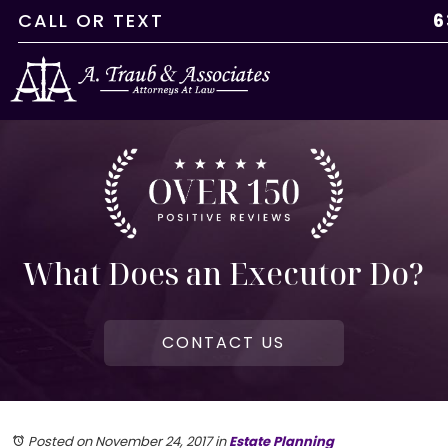
CALL
OR
TEXT
6
What Does an Executor Do?
CONTACT US
Posted on November 24, 2017
in
Estate Planning