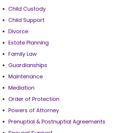
Child Custody
Child Support
Divorce
Estate Planning
Family Law
Guardianships
Maintenance
Mediation
Order of Protection
Powers of Attorney
Prenuptial & Postnuptial Agreements
Spousal Support