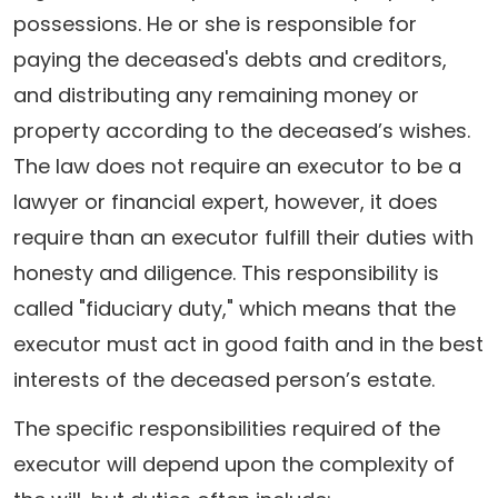
possessions. He or she is responsible for
paying the deceased's debts and creditors,
and distributing any remaining money or
property according to the deceased’s wishes.
The law does not require an executor to be a
lawyer or financial expert, however, it does
require than an executor fulfill their duties with
honesty and diligence. This responsibility is
called "fiduciary duty," which means that the
executor must act in good faith and in the best
interests of the deceased person’s estate.
The specific responsibilities required of the
executor will depend upon the complexity of