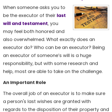
When someone asks you to
be the executor of their
last
will and testament
, you
may feel both honored and
also overwhelmed. What exactly does an
executor do? Who can be an executor? Being
an executor of someone’s will is a huge
responsibility, but with some research and
help, most are able to take on the challenge.
An Important Role
The overall job of an executor is to make sure
a person's last wishes are granted with
regards to the disposition of their property and