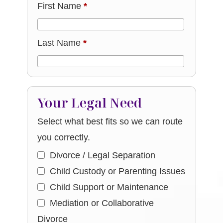
First Name
*
Last Name
*
Your Legal Need
Select what best fits so we can route
you correctly.
Divorce / Legal Separation
Child Custody or Parenting Issues
Child Support or Maintenance
Mediation or Collaborative
Divorce