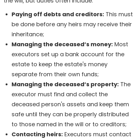
the will, but duties often include:
Paying off debts and creditors:
This must
be done before any heirs may receive their
inheritance;
Managing the deceased’s money:
Most
executors set up a bank account for the
estate to keep the estate's money
separate from their own funds;
Managing the deceased’s property:
The
executor must find and collect the
deceased person's assets and keep them
safe until they can be properly distributed
to those named in the will or to creditors;
Contacting heirs:
Executors must contact