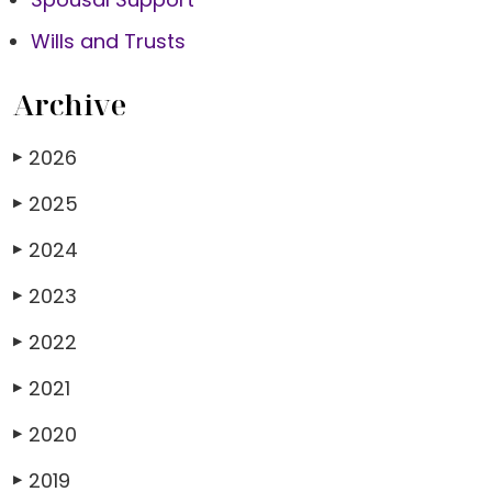
Wills and Trusts
Archive
2026
▶
2025
▶
2024
▶
2023
▶
2022
▶
2021
▶
2020
▶
2019
▶