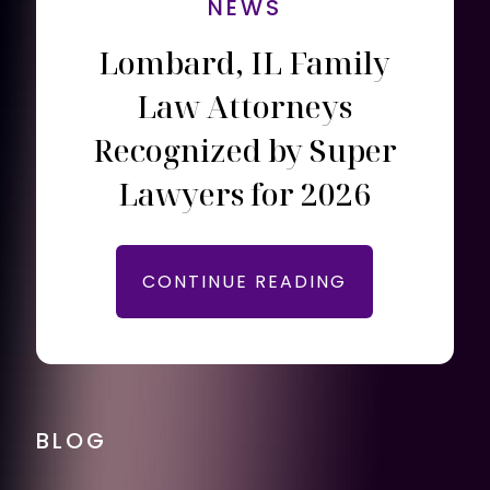
NEWS
Lombard, IL Family
Law Attorneys
Recognized by Super
Lawyers for 2026
CONTINUE READING
BLOG