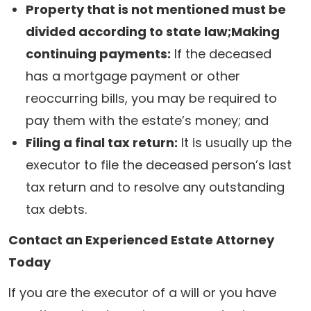
Property that is not mentioned must be
divided according to state law;Making
continuing payments:
If the deceased
has a mortgage payment or other
reoccurring bills, you may be required to
pay them with the estate’s money; and
Filing a final tax return:
It is usually up the
executor to file the deceased person’s last
tax return and to resolve any outstanding
tax debts.
Contact an Experienced Estate Attorney
Today
If you are the executor of a will or you have