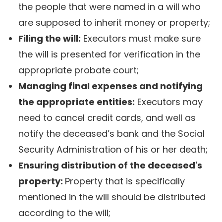
the people that were named in a will who
are supposed to inherit money or property;
Filing the will:
Executors must make sure
the will is presented for verification in the
appropriate probate court;
Managing final expenses and notifying
the appropriate entities:
Executors may
need to cancel credit cards, and well as
notify the deceased’s bank and the Social
Security Administration of his or her death;
Ensuring distribution of the deceased's
property:
Property that is specifically
mentioned in the will should be distributed
according to the will;