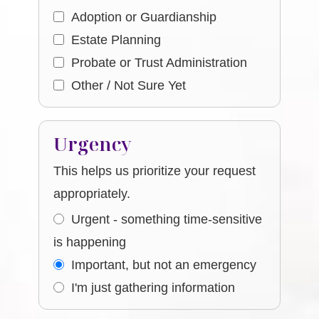
Adoption or Guardianship
Estate Planning
Probate or Trust Administration
Other / Not Sure Yet
Urgency
This helps us prioritize your request
appropriately.
Urgent - something time-sensitive
is happening
Important, but not an emergency
I'm just gathering information