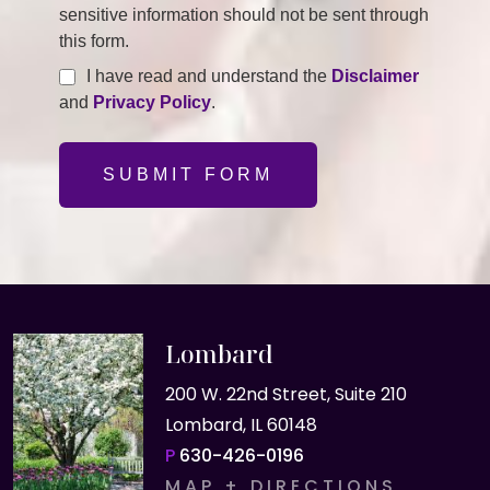
sensitive information should not be sent through
this form.
I have read and understand the
Disclaimer
and
Privacy Policy
.
SUBMIT FORM
Lombard
200 W. 22nd Street, Suite 210
Lombard, IL 60148
P
630-426-0196
MAP + DIRECTIONS