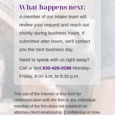
What happens next:
A member of our intake team will
review your request and reach out
shortly during business hours. If
submitted after hours, we'll contact
you the next business day.
Need to speak with us right away?
Call or text
630-426-0196
Monday–
Friday, 9:00 a.m. to 5:30 p.m.
The use of the Internet or this form for
communication with the firm or any individual
member of the firm does not establish an
attorney-client relationship. Confidential or time-