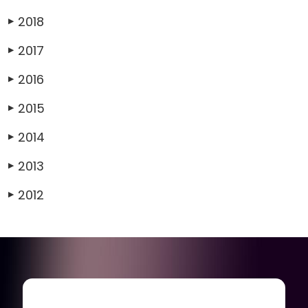
2018
▶
2017
▶
2016
▶
2015
▶
2014
▶
2013
▶
2012
▶