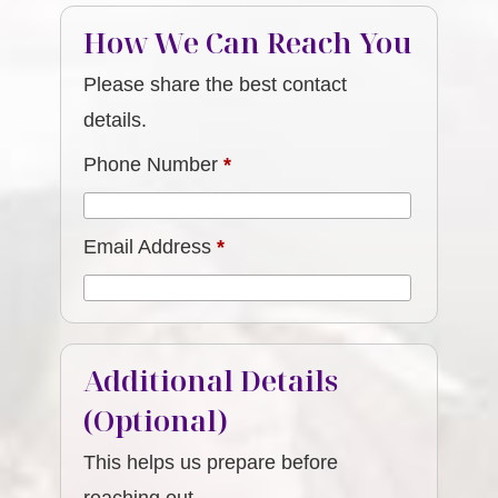
How We Can Reach You
Please share the best contact
details.
Phone Number
*
Email Address
*
Additional Details
(Optional)
This helps us prepare before