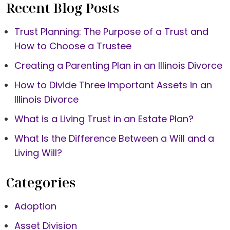
Recent Blog Posts
Trust Planning: The Purpose of a Trust and
How to Choose a Trustee
Creating a Parenting Plan in an Illinois Divorce
How to Divide Three Important Assets in an
Illinois Divorce
What is a Living Trust in an Estate Plan?
What Is the Difference Between a Will and a
Living Will?
Categories
Adoption
Asset Division