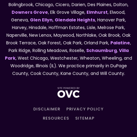
Bolingbrook, Chicago, Cicero, Darien, Des Plaines, Dolton,
Downers Grove
, Elk Grove Village,
Elmhurst
, Elwood,
Geneva,
Glen Ellyn
,
Glendale Heights
, Hanover Park,
Harvey, Hinsdale, Hoffman Estates, Lisle, Melrose Park,
Naperville, New Lenox, Maywood, Northlake, Oak Brook, Oak
Brook Terrace, Oak Forest, Oak Park, Orland Park,
Palatine
,
Park Ridge, Rolling Meadows, Roselle,
Schaumburg
,
Villa
Park
, West Chicago, Westchester, Wheaton, Wheeling, and
Woodridge, Illinois (IL). We practice primarily in DuPage
County, Cook County, Kane County, and Will County.
DISCLAIMER
PRIVACY POLICY
RESOURCES
SITEMAP