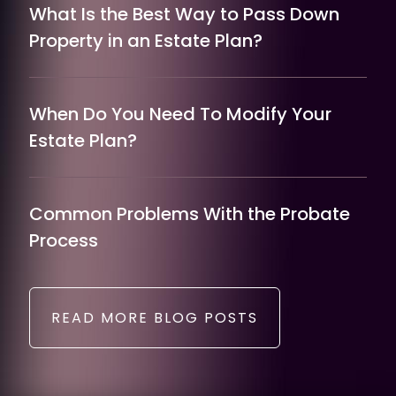
What Is the Best Way to Pass Down
Property in an Estate Plan?
When Do You Need To Modify Your
Estate Plan?
Common Problems With the Probate
Process
READ MORE BLOG POSTS