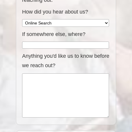
reaching out.
How did you hear about us?
If somewhere else, where?
Anything you'd like us to know before
we reach out?