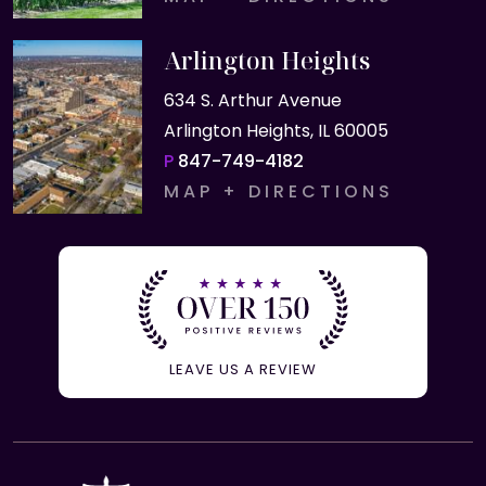
Arlington Heights
634 S. Arthur Avenue
Arlington Heights, IL 60005
P
847-749-4182
MAP + DIRECTIONS
LEAVE US A REVIEW