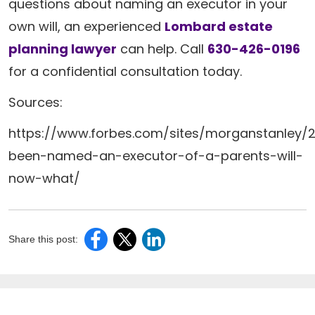
questions about naming an executor in your
own will, an experienced
Lombard estate
planning lawyer
can help. Call
630-426-0196
for a confidential consultation today.
Sources:
https://www.forbes.com/sites/morganstanley/2
been-named-an-executor-of-a-parents-will-
now-what/
Share this post: