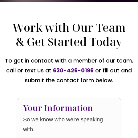
Work with Our Team
& Get Started Today
To get in contact with a member of our team,
call or text us at
630-426-0196
or fill out and
submit the contact form below.
Your Information
So we know who we're speaking
with.