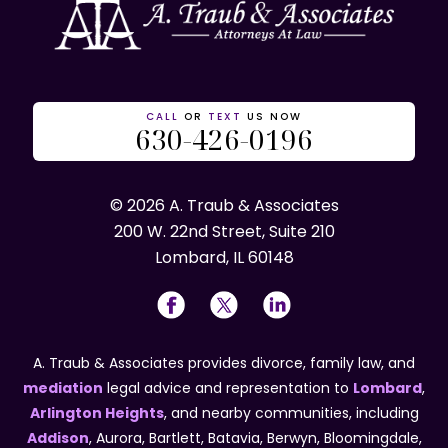
CALL
OR
TEXT
US NOW
630-426-0196
© 2026 A. Traub & Associates
200 W. 22nd Street, Suite 210
Lombard, IL 60148
A. Traub & Associates provides divorce, family law, and
mediation
legal advice and representation to
Lombard
,
Arlington Heights
, and nearby communities, including
Addison
, Aurora, Bartlett, Batavia, Berwyn, Bloomingdale,