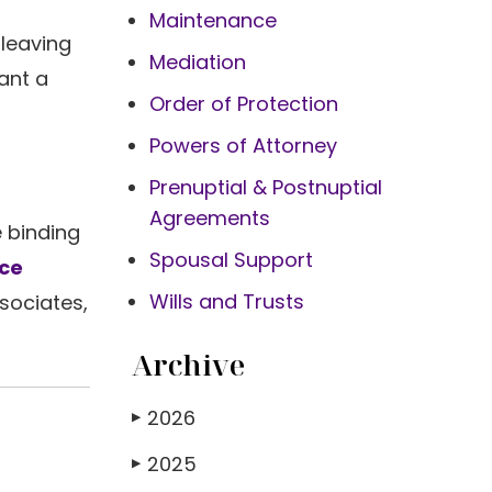
Maintenance
 leaving
Mediation
ant a
Order of Protection
Powers of Attorney
Prenuptial & Postnuptial
Agreements
e binding
Spousal Support
rce
Wills and Trusts
ssociates,
Archive
2026
▶
2025
▶