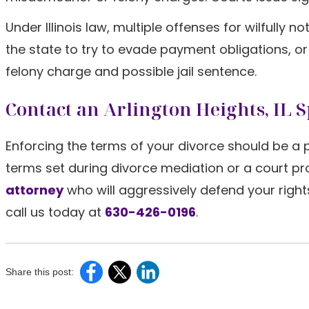
Under Illinois law, multiple offenses for wilfully
the state to try to evade payment obligations, 
felony charge and possible jail sentence.
Contact an Arlington Heights, IL
Enforcing the terms of your divorce should be a pr
terms set during divorce mediation or a court p
attorney
who will aggressively defend your rights
call us today at
630-426-0196
.
Share this post: