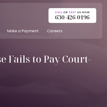
CALL
OR
TEXT
US NOW
630-426-0196
Make a Payment
Careers
 Fails to Pay Court-