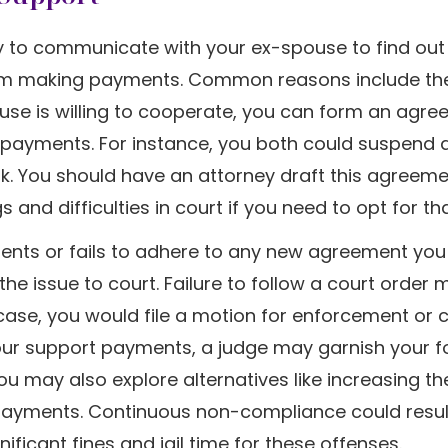
ry to communicate with your ex-spouse to find out 
rom making payments. Common reasons include th
 spouse is willing to cooperate, you can form an agr
he payments. For instance, you both could suspend 
k. You should have an attorney draft this agreeme
nd difficulties in court if you need to opt for tha
ents or fails to adhere to any new agreement yo
the issue to court. Failure to follow a court order
is case, you would file a motion for enforcement or
 your support payments, a judge may garnish your 
u may also explore alternatives like increasing th
 payments. Continuous non-compliance could resul
ficant fines and jail time for these offenses.