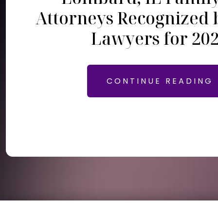
Attorneys Recognized 
Lawyers for 20
CONTINUE READING