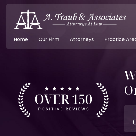
Home
Our Firm
Attorneys
Practice Are
W
O