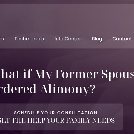
as
Testimonials
Info Center
Blog
Contact
hat if My Former Spouse
rdered Alimony?
SCHEDULE YOUR CONSULTATION
GET THE HELP YOUR FAMILY NEEDS