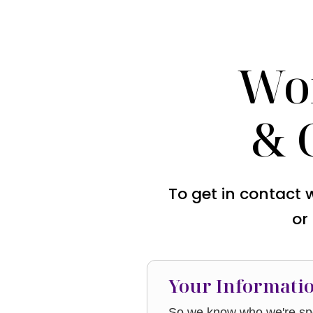
Wo
& 
To get in contact 
or
Your Informati
So we know who we're spe