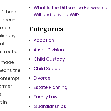
What Is the Difference Between a
if there
Will and a Living Will?
e recent
Categories
eement
alimony
Adoption
nt.
Asset Division
t route.
Child Custody
u made
Child Support
 means the
Divorce
 contempt
former
Estate Planning
e
Family Law
t in
Guardianships