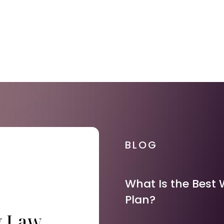
BLOG
What Is the Best 
Plan?
y Law