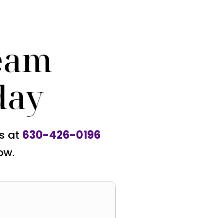
eam
day
us at
630-426-0196
ow.