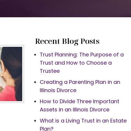
Recent Blog Posts
Trust Planning: The Purpose of a
Trust and How to Choose a
Trustee
Creating a Parenting Plan in an
Illinois Divorce
How to Divide Three Important
Assets in an Illinois Divorce
What is a Living Trust in an Estate
Plan?