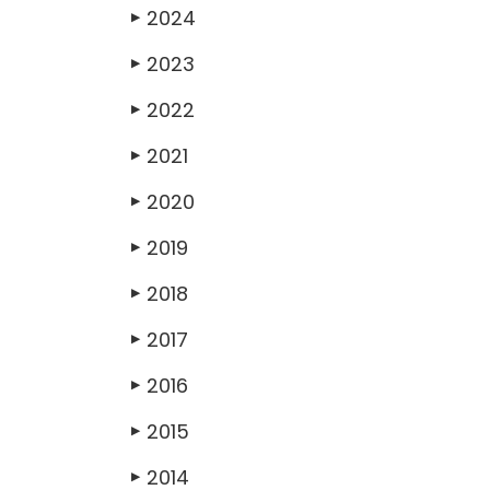
2024
▶
2023
▶
2022
▶
2021
▶
2020
▶
2019
▶
2018
▶
2017
▶
2016
▶
2015
▶
2014
▶