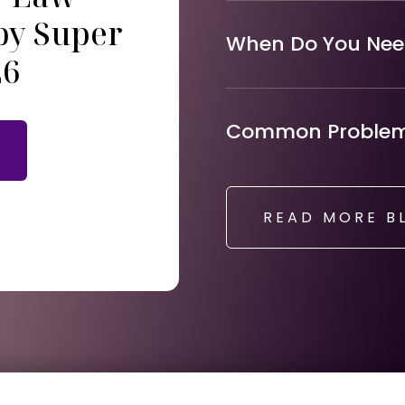
by Super
When Do You Need
26
Common Problems
READ MORE B