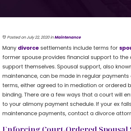
Posted on July 22, 2020
in
Maintenance
Many
divorce
settlements include terms for
spo
former spouse provides financial support to the ot
support themselves. Spousal support, also know
maintenance, can be made in regular payments 
terms, either agreed to in mediation or ordered by
binding. There are a few ways that a court will en
to your alimony payment schedule. If your ex fal
maintenance payments, contact a divorce attorn
Enforcing Court-Ordered Spousal