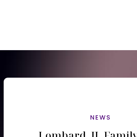
NEWS
Lombard, IL Famil