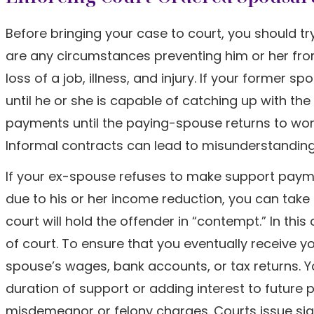
Before bringing your case to court, you should t
are any circumstances preventing him or her f
loss of a job, illness, and injury. If your former
until he or she is capable of catching up with t
payments until the paying-spouse returns to wor
Informal contracts can lead to misunderstandings a
If your ex-spouse refuses to make support paym
due to his or her income reduction, you can take 
court will hold the offender in “contempt.” In th
of court. To ensure that you eventually receive
spouse’s wages, bank accounts, or tax returns. Yo
duration of support or adding interest to future
misdemeanor or felony charges. Courts issue signi