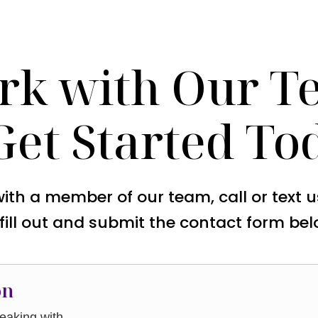
rk with Our T
Get Started To
with a member of our team, call or text 
 fill out and submit the contact form bel
on
aking with.