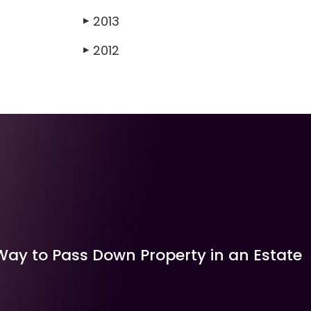
2013
▶
2012
▶
Way to Pass Down Property in an Estate