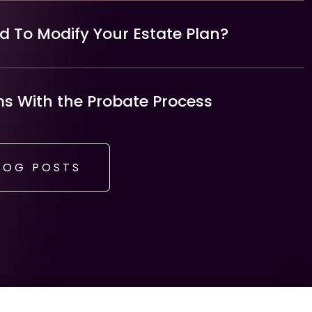
 To Modify Your Estate Plan?
 With the Probate Process
LOG POSTS