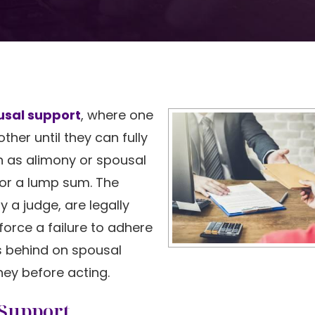
usal support
, where one
her until they can fully
n as alimony or spousal
or a lump sum. The
 a judge, are legally
force a failure to adhere
ls behind on spousal
ey before acting.
 Support