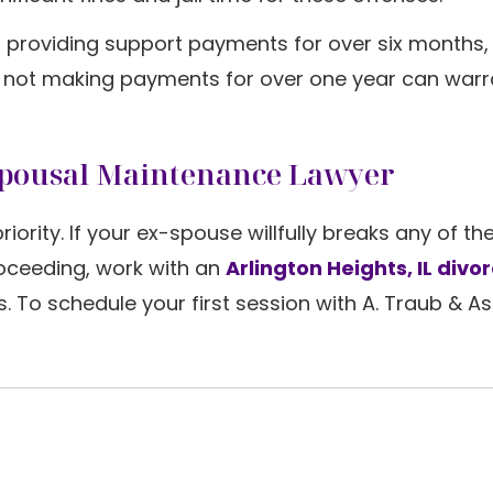
 not providing support payments for over six months,
or not making payments for over one year can warr
 Spousal Maintenance Lawyer
iority. If your ex-spouse willfully breaks any of th
roceeding, work with an
Arlington Heights, IL divo
. To schedule your first session with A. Traub & A