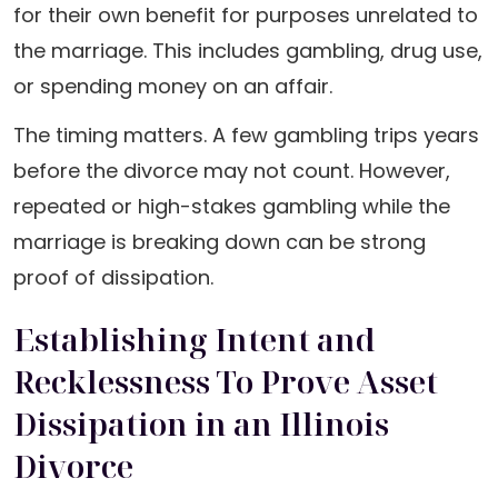
for their own benefit for purposes unrelated to
the marriage. This includes gambling, drug use,
or spending money on an affair.
The timing matters. A few gambling trips years
before the divorce may not count. However,
repeated or high-stakes gambling while the
marriage is breaking down can be strong
proof of dissipation.
Establishing Intent and
Recklessness To Prove Asset
Dissipation in an Illinois
Divorce