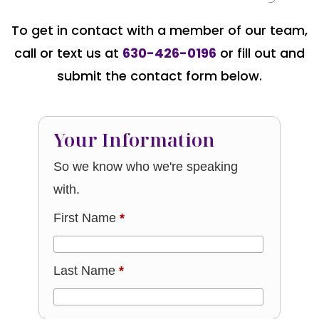
To get in contact with a member of our team,
call or text us at
630-426-0196
or fill out and
submit the contact form below.
Your Information
So we know who we're speaking
with.
First Name
*
Last Name
*