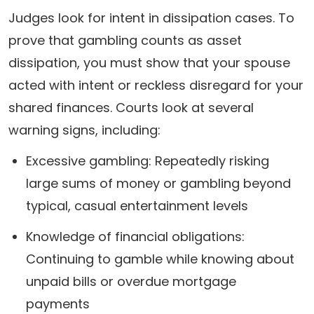
Judges look for intent in dissipation cases. To
prove that gambling counts as asset
dissipation, you must show that your spouse
acted with intent or reckless disregard for your
shared finances. Courts look at several
warning signs, including:
Excessive gambling: Repeatedly risking
large sums of money or gambling beyond
typical, casual entertainment levels
Knowledge of financial obligations:
Continuing to gamble while knowing about
unpaid bills or overdue mortgage
payments