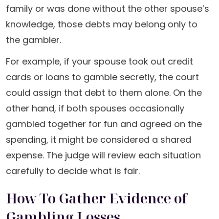
family or was done without the other spouse’s
knowledge, those debts may belong only to
the gambler.
For example, if your spouse took out credit
cards or loans to gamble secretly, the court
could assign that debt to them alone. On the
other hand, if both spouses occasionally
gambled together for fun and agreed on the
spending, it might be considered a shared
expense. The judge will review each situation
carefully to decide what is fair.
How To Gather Evidence of
Gambling Losses