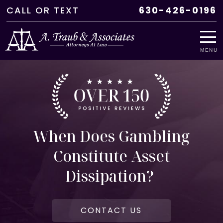
CALL
OR
TEXT
630-426-0196
MENU
When Does Gambling
Constitute Asset
Dissipation?
CONTACT US