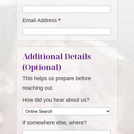
Email Address
*
Additional Details
(Optional)
This helps us prepare before
reaching out.
How did you hear about us?
If somewhere else, where?