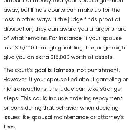
amount of money that your spouse gambled
away, but Illinois courts can make up for the
loss in other ways. If the judge finds proof of
dissipation, they can award you a larger share
of what remains. For instance, if your spouse
lost $15,000 through gambling, the judge might
give you an extra $15,000 worth of assets.
The court’s goal is fairness, not punishment.
However, if your spouse lied about gambling or
hid transactions, the judge can take stronger
steps. This could include ordering repayment
or considering that behavior when deciding
issues like spousal maintenance or attorney’s
fees.