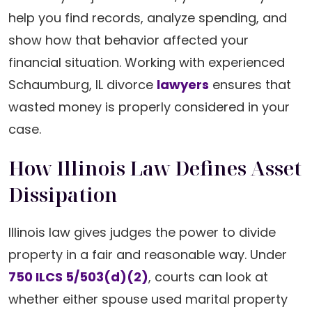
help you find records, analyze spending, and
show how that behavior affected your
financial situation. Working with experienced
Schaumburg, IL divorce
lawyers
ensures that
wasted money is properly considered in your
case.
How Illinois Law Defines Asset
Dissipation
Illinois law gives judges the power to divide
property in a fair and reasonable way. Under
750 ILCS 5/503(d)(2)
, courts can look at
whether either spouse used marital property