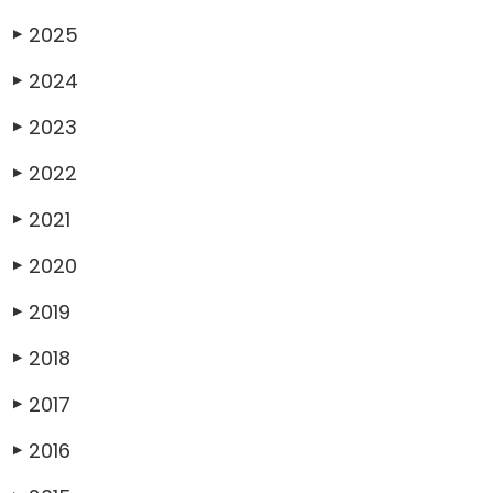
2025
▶
2024
▶
2023
▶
2022
▶
2021
▶
2020
▶
2019
▶
2018
▶
2017
▶
2016
▶