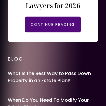
Lawyers for 2026
CONTINUE READING
BLOG
What Is the Best Way to Pass Down
Property in an Estate Plan?
When Do You Need To Modify Your