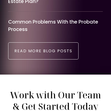
Estate Plan?
Common Problems With the Probate
Process
READ MORE BLOG POSTS
Work with Our Team
& Get Started Today