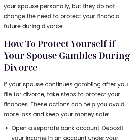
your spouse personally, but they do not
change the need to protect your financial
future during divorce.
How To Protect Yourself if
Your Spouse Gambles During
Divorce
If your spouse continues gambling after you
file for divorce, take steps to protect your
finances. These actions can help you avoid
more loss and keep your money safe:
Open a separate bank account: Deposit
your income in an account under your