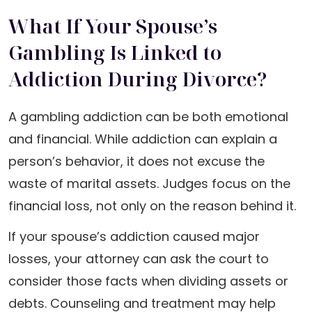
What If Your Spouse’s
Gambling Is Linked to
Addiction During Divorce?
A gambling addiction can be both emotional
and financial. While addiction can explain a
person’s behavior, it does not excuse the
waste of marital assets. Judges focus on the
financial loss, not only on the reason behind it.
If your spouse’s addiction caused major
losses, your attorney can ask the court to
consider those facts when dividing assets or
debts. Counseling and treatment may help