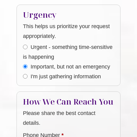
Urgency
This helps us prioritize your request
appropriately.
Urgent - something time-sensitive
is happening
Important, but not an emergency
I'm just gathering information
How We Can Reach You
Please share the best contact
details.
Phone Number
*