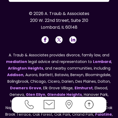
© 2026 A. Traub & Associates
200 W. 22nd Street, Suite 210
Lombard, IL 60148
A. Traub & Associates provides divorce, family law, and
mediation
legal advice and representation to
Lombard
,
Arlington Heights
, and nearby communities, including
Addison
, Aurora, Bartlett, Batavia, Berwyn, Bloomingdale,
Bolingbrook, Chicago, Cicero, Darien, Des Plaines, Dolton,
Downers Grove
, Elk Grove Village,
Elmhurst
, Elwood,
Geneva,
Glen Ellyn
,
Glendale Heights
, Hanover Park,
Harvey, Hinsdale, Hoffman Estates, Lisle, Melrose Park,
Naperville, New Lenox, Maywood, Northlake, Oak Brook, Oak
Brook Terrace, Oak Forest, Oak Park, Orland Park,
Palatine
,