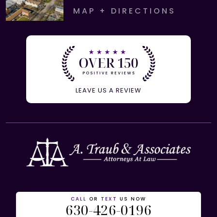
MAP + DIRECTIONS
LEAVE US A REVIEW
CALL
OR
TEXT
US NOW
630-426-0196