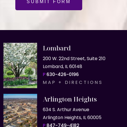
SUBMIT FORM
Lombard
200 W. 22nd Street, Suite 210
Lombard, IL 60148
P
630-426-0196
MAP + DIRECTIONS
Arlington Heights
634 S. Arthur Avenue
Arlington Heights, IL 60005
P
847-749-4182