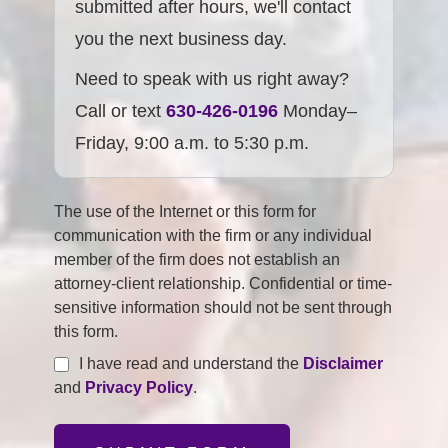
submitted after hours, we'll contact
you the next business day.
Need to speak with us right away?
Call or text
630-426-0196
Monday–
Friday, 9:00 a.m. to 5:30 p.m.
The use of the Internet or this form for
communication with the firm or any individual
member of the firm does not establish an
attorney-client relationship. Confidential or time-
sensitive information should not be sent through
this form.
I have read and understand the
Disclaimer
and
Privacy Policy
.