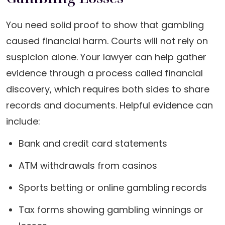
You need solid proof to show that gambling
caused financial harm. Courts will not rely on
suspicion alone. Your lawyer can help gather
evidence through a process called financial
discovery, which requires both sides to share
records and documents. Helpful evidence can
include:
Bank and credit card statements
ATM withdrawals from casinos
Sports betting or online gambling records
Tax forms showing gambling winnings or