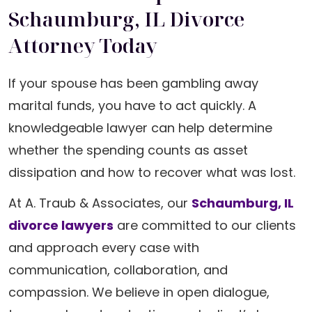
Schaumburg, IL Divorce
Attorney Today
If your spouse has been gambling away
marital funds, you have to act quickly. A
knowledgeable lawyer can help determine
whether the spending counts as asset
dissipation and how to recover what was lost.
At A. Traub & Associates, our
Schaumburg, IL
divorce lawyers
are committed to our clients
and approach every case with
communication, collaboration, and
compassion. We believe in open dialogue,