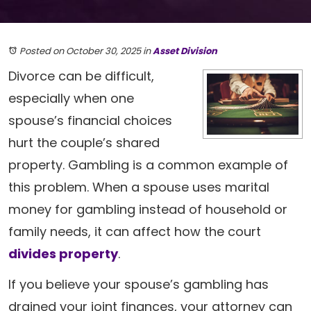
Posted on October 30, 2025
in
Asset Division
Divorce can be difficult,
especially when one
spouse’s financial choices
hurt the couple’s shared
property. Gambling is a common example of
this problem. When a spouse uses marital
money for gambling instead of household or
family needs, it can affect how the court
divides property
.
If you believe your spouse’s gambling has
drained your joint finances, your attorney can