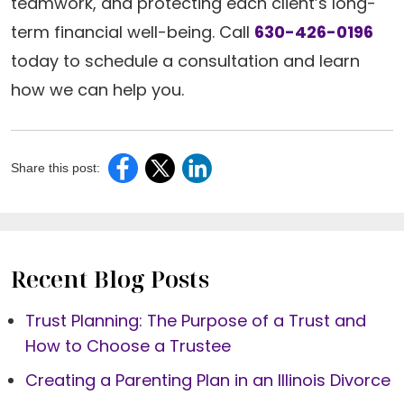
teamwork, and protecting each client’s long-
term financial well-being. Call
630-426-0196
today to schedule a consultation and learn
how we can help you.
Share this post:
Recent Blog Posts
Trust Planning: The Purpose of a Trust and
How to Choose a Trustee
Creating a Parenting Plan in an Illinois Divorce