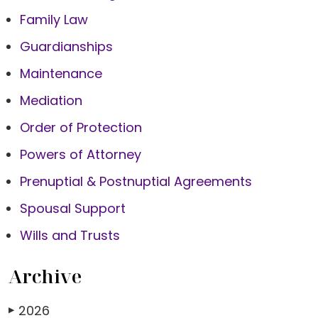
Family Law
Guardianships
Maintenance
Mediation
Order of Protection
Powers of Attorney
Prenuptial & Postnuptial Agreements
Spousal Support
Wills and Trusts
Archive
2026
▶