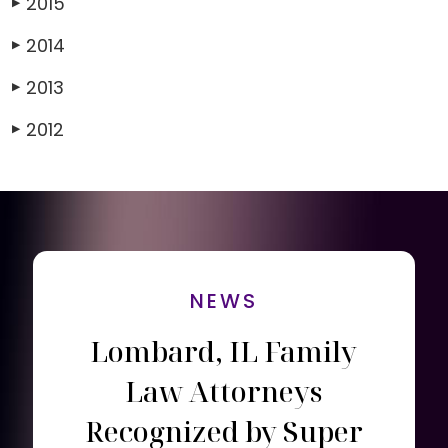
2015
▶
2014
▶
2013
▶
2012
▶
NEWS
Lombard, IL Family
Law Attorneys
Recognized by Super