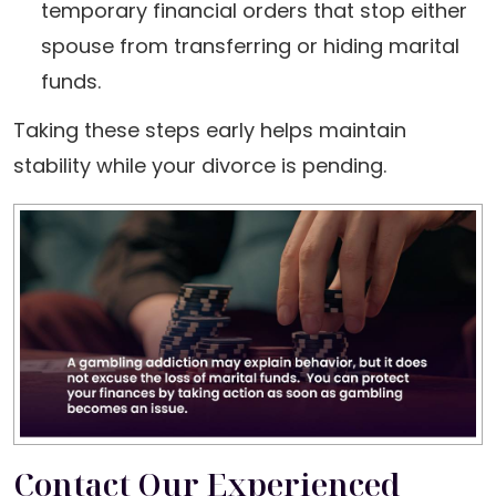
temporary financial orders that stop either
spouse from transferring or hiding marital
funds.
Taking these steps early helps maintain
stability while your divorce is pending.
Contact Our Experienced