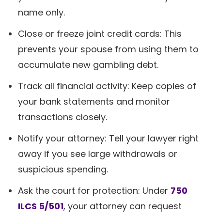
name only.
Close or freeze joint credit cards: This
prevents your spouse from using them to
accumulate new gambling debt.
Track all financial activity: Keep copies of
your bank statements and monitor
transactions closely.
Notify your attorney: Tell your lawyer right
away if you see large withdrawals or
suspicious spending.
Ask the court for protection: Under
750
ILCS 5/501
, your attorney can request