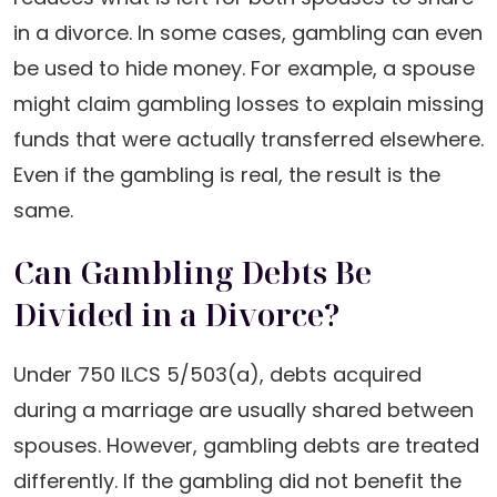
in a divorce. In some cases, gambling can even
be used to hide money. For example, a spouse
might claim gambling losses to explain missing
funds that were actually transferred elsewhere.
Even if the gambling is real, the result is the
same.
Can Gambling Debts Be
Divided in a Divorce?
Under 750 ILCS 5/503(a), debts acquired
during a marriage are usually shared between
spouses. However, gambling debts are treated
differently. If the gambling did not benefit the