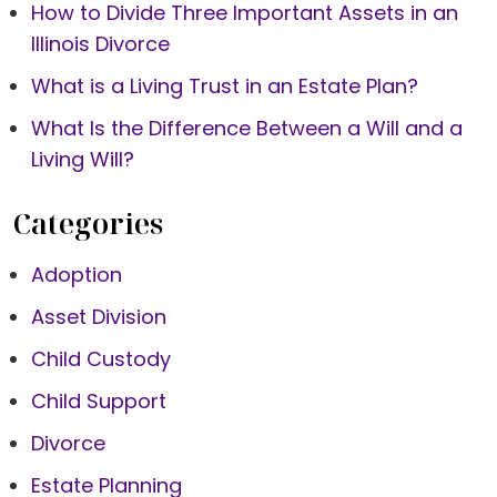
How to Divide Three Important Assets in an
Illinois Divorce
What is a Living Trust in an Estate Plan?
What Is the Difference Between a Will and a
Living Will?
Categories
Adoption
Asset Division
Child Custody
Child Support
Divorce
Estate Planning