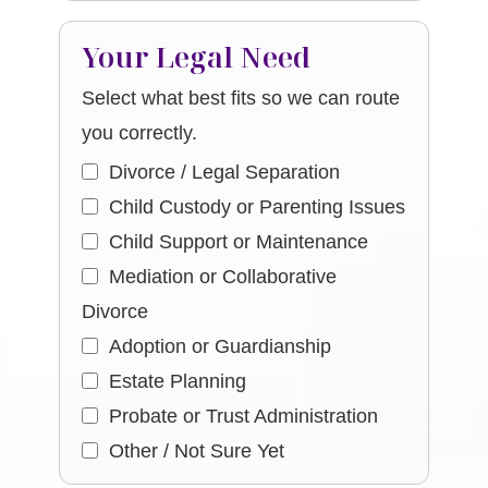
Your Legal Need
Select what best fits so we can route
you correctly.
Divorce / Legal Separation
Child Custody or Parenting Issues
Child Support or Maintenance
Mediation or Collaborative
Divorce
Adoption or Guardianship
Estate Planning
Probate or Trust Administration
Other / Not Sure Yet