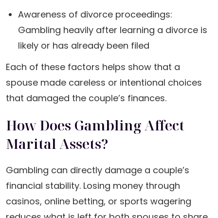
Awareness of divorce proceedings:
Gambling heavily after learning a divorce is
likely or has already been filed
Each of these factors helps show that a
spouse made careless or intentional choices
that damaged the couple’s finances.
How Does Gambling Affect
Marital Assets?
Gambling can directly damage a couple’s
financial stability. Losing money through
casinos, online betting, or sports wagering
reduces what is left for both spouses to share