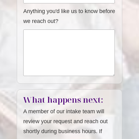
Anything you'd like us to know before
we reach out?
What happens next:
A member of our intake team will
review your request and reach out
shortly during business hours. If