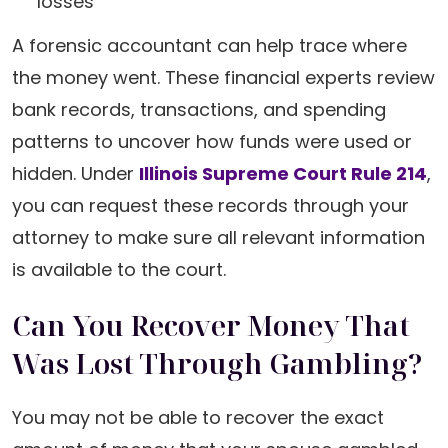
losses
A forensic accountant can help trace where
the money went. These financial experts review
bank records, transactions, and spending
patterns to uncover how funds were used or
hidden. Under
Illinois Supreme Court Rule 214
,
you can request these records through your
attorney to make sure all relevant information
is available to the court.
Can You Recover Money That
Was Lost Through Gambling?
You may not be able to recover the exact