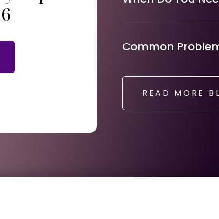
26
Common Problems
READ MORE B