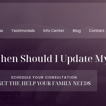
as
Testimonials
Info Center
Blog
Contact
hen Should I Update My
SCHEDULE YOUR CONSULTATION
GET THE HELP YOUR FAMILY NEEDS