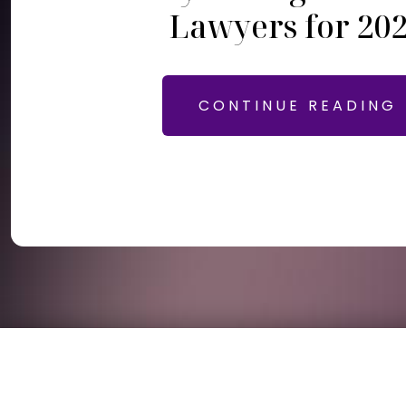
Lawyers for 20
CONTINUE READING