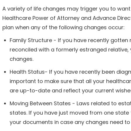
A variety of life changes may trigger you to want 
Healthcare Power of Attorney and Advance Direct
plan when any of the following changes occur:
Family Structure - If you have recently gotten 
reconciled with a formerly estranged relative,
changes.
Health Status- If you have recently been diagno
important to make sure that all your healthcar
are up-to-date and reflect your current wishe
Moving Between States - Laws related to esta
states. If you have just moved from one state 
your documents in case any changes need to