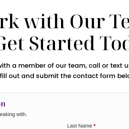
rk with Our T
Get Started To
with a member of our team, call or text 
 fill out and submit the contact form bel
on
aking with.
Last Name
*