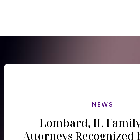
NEWS
Lombard, IL Famil
Attorneys Recognized 