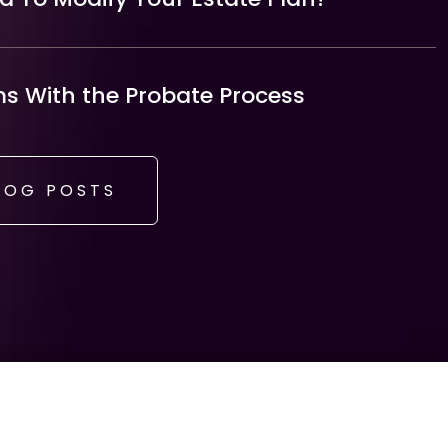
 With the Probate Process
LOG POSTS