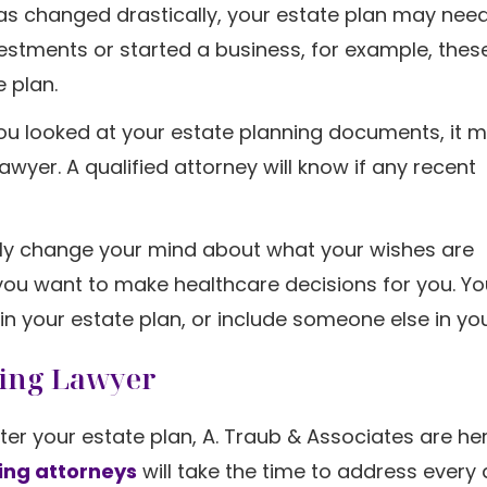
 has changed drastically, your estate plan may nee
estments or started a business, for example, thes
e plan.
you looked at your estate planning documents, it 
awyer. A qualified attorney will know if any recent
mply change your mind about what your wishes are
o you want to make healthcare decisions for you. 
in your estate plan, or include someone else in your
ning Lawyer
ter your estate plan, A. Traub & Associates are he
ing attorneys
will take the time to address every