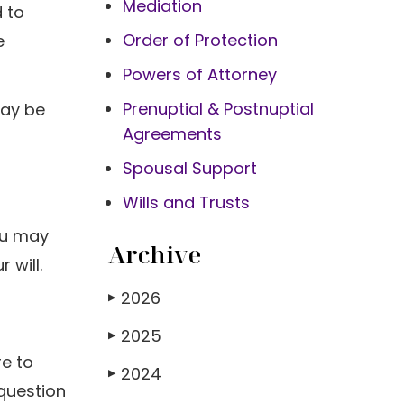
Mediation
d to
Order of Protection
e
Powers of Attorney
Prenuptial & Postnuptial
may be
Agreements
Spousal Support
Wills and Trusts
You may
Archive
 will.
2026
▶
2025
▶
re to
2024
▶
 question