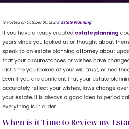
Posted on October 06, 2021
in
Estate Planning
If you have already created
estate planning
doc
years since you looked at or thought about them,
speak to an estate planning attorney about upda
that your circumstances or wishes have changed 
last time you looked at your will, trust, or healt
Even if you are confident that your estate planni
accurately reflect your wishes, laws change over
your estate. It is always a good idea to periodica
everything is in order.
When is it Time to Review my Esta