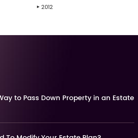
2012
▶
Way to Pass Down Property in an Estate
 To Modify Your Estate Plan?