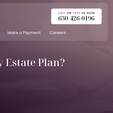
CALL
OR
TEXT
US NOW
630-426-0196
Make a Payment
Careers
 Estate Plan?