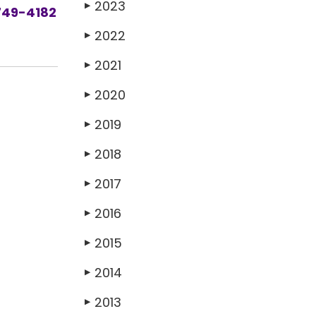
2023
▶
749-4182
2022
▶
2021
▶
2020
▶
2019
▶
2018
▶
2017
▶
2016
▶
2015
▶
2014
▶
2013
▶