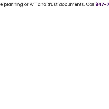
planning or will and trust documents. Call
847-