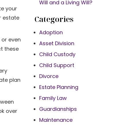
Will and a Living Will?
ke your
Categories
r estate
Adoption
, or even
Asset Division
ct these
Child Custody
Child Support
ery
Divorce
ate plan
Estate Planning
Family Law
etween
Guardianships
ok over
Maintenance