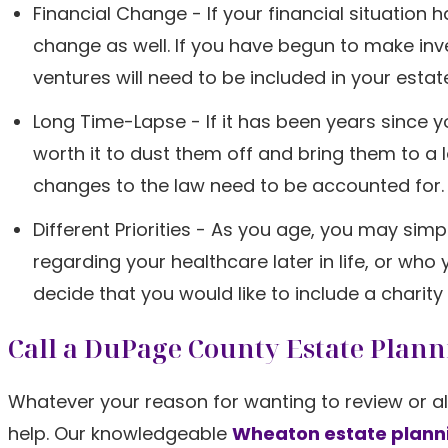
Financial Change - If your financial situation
change as well. If you have begun to make inv
ventures will need to be included in your estat
Long Time-Lapse - If it has been years since 
worth it to dust them off and bring them to a l
changes to the law need to be accounted for.
Different Priorities - As you age, you may si
regarding your healthcare later in life, or wh
decide that you would like to include a charity 
Call a DuPage County Estate Plan
Whatever your reason for wanting to review or al
help. Our knowledgeable
Wheaton estate plann