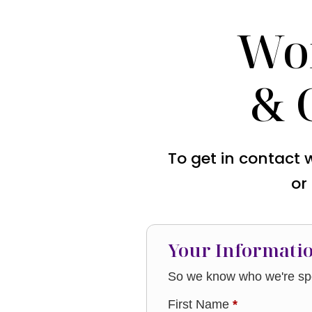
Wo
& 
To get in contact 
or
Your Informati
So we know who we're spe
First Name
*