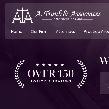
Home
Our Firm
Attorneys
Practice Are
W