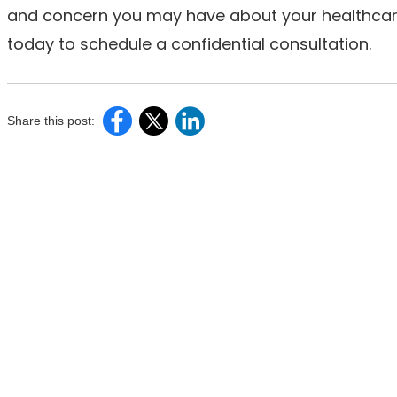
and concern you may have about your healthcare 
today to schedule a confidential consultation.
Share this post: