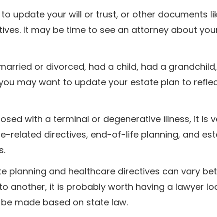
to update your will or trust, or other documents li
ives. It may be time to see an attorney about you
married or divorced, had a child, had a grandchild
 you may want to update your estate plan to refle
sed with a terminal or degenerative illness, it is v
e-related directives, end-of-life planning, and est
s.
te planning and healthcare directives can vary b
to another, it is probably worth having a lawyer lo
 be made based on state law.