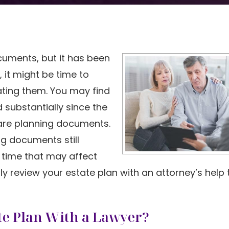
uments, but it has been
 it might be time to
ting them. You may find
substantially since the
hcare planning documents.
ng documents still
 time that may affect
lly review your estate plan with an attorney’s help
te Plan With a Lawyer?