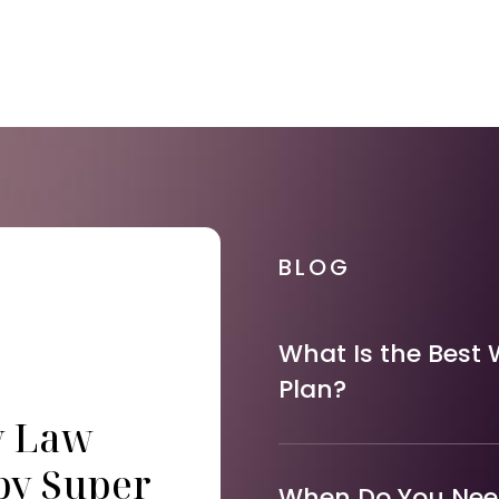
BLOG
What Is the Best 
Plan?
y Law
by Super
When Do You Need