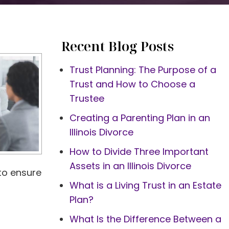
Recent Blog Posts
Trust Planning: The Purpose of a
Trust and How to Choose a
Trustee
Creating a Parenting Plan in an
Illinois Divorce
How to Divide Three Important
Assets in an Illinois Divorce
 to ensure
What is a Living Trust in an Estate
Plan?
What Is the Difference Between a