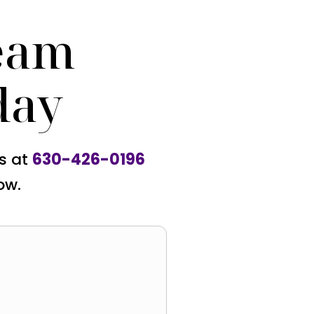
eam
day
us at
630-426-0196
ow.