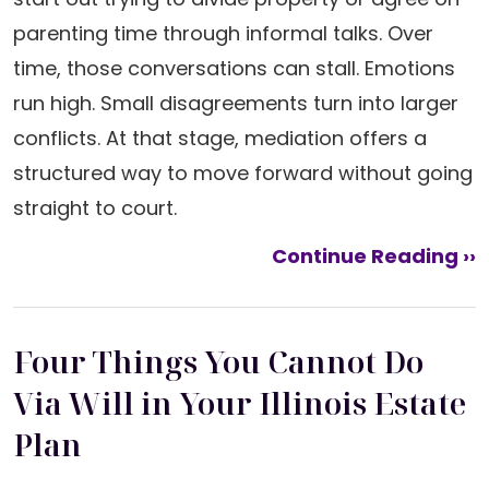
parenting time through informal talks. Over
time, those conversations can stall. Emotions
run high. Small disagreements turn into larger
conflicts. At that stage, mediation offers a
structured way to move forward without going
straight to court.
Continue Reading ››
Four Things You Cannot Do
Via Will in Your Illinois Estate
Plan