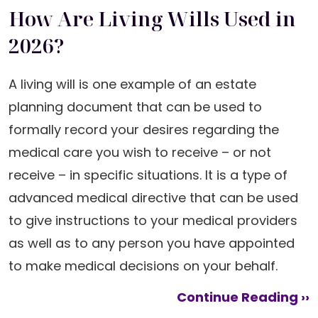
How Are Living Wills Used in
2026?
A living will is one example of an estate
planning document that can be used to
formally record your desires regarding the
medical care you wish to receive – or not
receive – in specific situations. It is a type of
advanced medical directive that can be used
to give instructions to your medical providers
as well as to any person you have appointed
to make medical decisions on your behalf.
Continue Reading ››