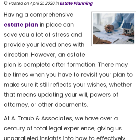
Posted on April 21, 2026
in
Estate Planning
Having a comprehensive
estate plan
in place can
save you a lot of stress and
provide your loved ones with
direction. However, an estate
plan is complete after formation. There may
be times when you have to revisit your plan to
make sure it still reflects your wishes, whether
that means updating your will, powers of
attorney, or other documents.
At A. Traub & Associates, we have over a
century of total legal experience, giving us
unparalleled insights into how to effectively