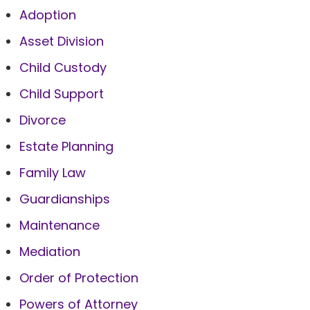
Adoption
Asset Division
Child Custody
Child Support
Divorce
Estate Planning
Family Law
Guardianships
Maintenance
Mediation
Order of Protection
Powers of Attorney