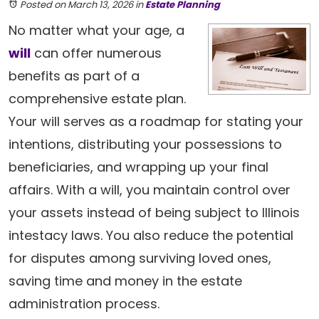
Posted on March 13, 2026
in
Estate Planning
No matter what your age, a
will
can offer numerous
benefits as part of a
comprehensive estate plan.
Your will serves as a roadmap for stating your
intentions, distributing your possessions to
beneficiaries, and wrapping up your final
affairs. With a will, you maintain control over
your assets instead of being subject to Illinois
intestacy laws. You also reduce the potential
for disputes among surviving loved ones,
saving time and money in the estate
administration process.