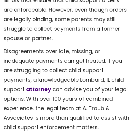
Illinois that ensure that child support orders
are enforceable. However, even though orders
are legally binding, some parents may still
struggle to collect payments from a former
spouse or partner.
Disagreements over late, missing, or
inadequate payments can get heated. If you
are struggling to collect child support
payments, a knowledgeable Lombard, IL child
support
attorney
can advise you of your legal
options. With over 100 years of combined
experience, the legal team at A. Traub &
Associates is more than qualified to assist with
child support enforcement matters.