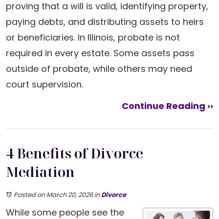
proving that a will is valid, identifying property,
paying debts, and distributing assets to heirs
or beneficiaries. In Illinois, probate is not
required in every estate. Some assets pass
outside of probate, while others may need
court supervision.
Continue Reading ››
4 Benefits of Divorce
Mediation
Posted on March 20, 2026
in
Divorce
While some people see the