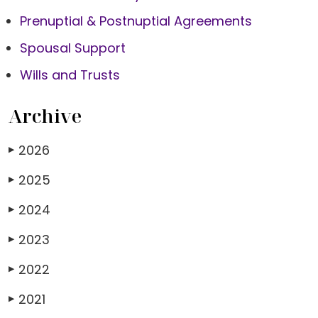
Prenuptial & Postnuptial Agreements
Spousal Support
Wills and Trusts
Archive
2026
▶
2025
▶
2024
▶
2023
▶
2022
▶
2021
▶