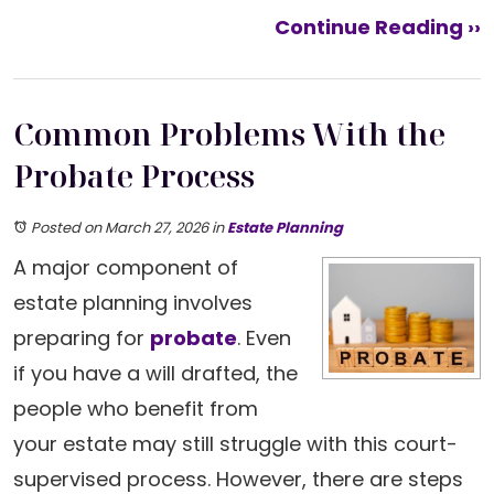
Continue Reading ››
Common Problems With the
Probate Process
Posted on March 27, 2026
in
Estate Planning
A major component of
estate planning involves
preparing for
probate
. Even
if you have a will drafted, the
people who benefit from
your estate may still struggle with this court-
supervised process. However, there are steps