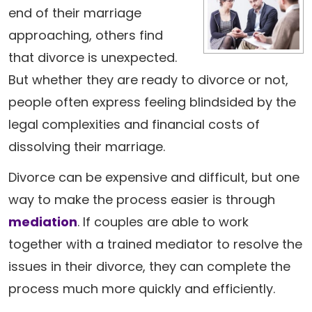
end of their marriage
approaching, others find
that divorce is unexpected.
But whether they are ready to divorce or not,
people often express feeling blindsided by the
legal complexities and financial costs of
dissolving their marriage.
Divorce can be expensive and difficult, but one
way to make the process easier is through
mediation
. If couples are able to work
together with a trained mediator to resolve the
issues in their divorce, they can complete the
process much more quickly and efficiently.