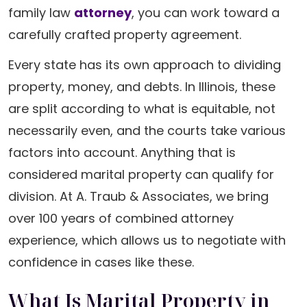
family law
attorney
, you can work toward a
carefully crafted property agreement.
Every state has its own approach to dividing
property, money, and debts. In Illinois, these
are split according to what is equitable, not
necessarily even, and the courts take various
factors into account. Anything that is
considered marital property can qualify for
division. At A. Traub & Associates, we bring
over 100 years of combined attorney
experience, which allows us to negotiate with
confidence in cases like these.
What Is Marital Property in