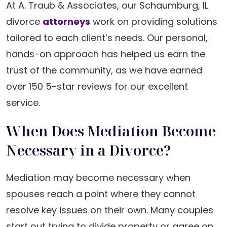
At A. Traub & Associates, our Schaumburg, IL
divorce
attorneys
work on providing solutions
tailored to each client’s needs. Our personal,
hands-on approach has helped us earn the
trust of the community, as we have earned
over 150 5-star reviews for our excellent
service.
When Does Mediation Become
Necessary in a Divorce?
Mediation may become necessary when
spouses reach a point where they cannot
resolve key issues on their own. Many couples
start out trying to divide property or agree on