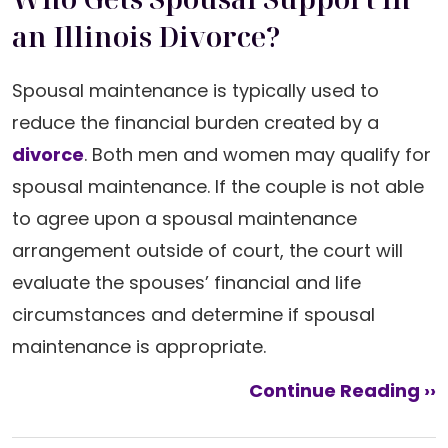
an Illinois Divorce?
Spousal maintenance is typically used to
reduce the financial burden created by a
divorce
. Both men and women may qualify for
spousal maintenance. If the couple is not able
to agree upon a spousal maintenance
arrangement outside of court, the court will
evaluate the spouses’ financial and life
circumstances and determine if spousal
maintenance is appropriate.
Continue Reading ››