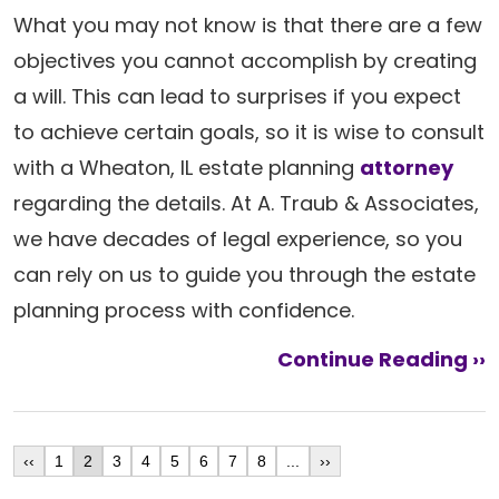
What you may not know is that there are a few
objectives you cannot accomplish by creating
a will. This can lead to surprises if you expect
to achieve certain goals, so it is wise to consult
with a Wheaton, IL estate planning
attorney
regarding the details. At A. Traub & Associates,
we have decades of legal experience, so you
can rely on us to guide you through the estate
planning process with confidence.
Continue Reading ››
‹‹
1
2
3
4
5
6
7
8
...
››