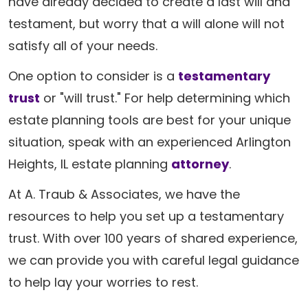
have already decided to create a last will and
testament, but worry that a will alone will not
satisfy all of your needs.
One option to consider is a
testamentary
trust
or "will trust." For help determining which
estate planning tools are best for your unique
situation, speak with an experienced Arlington
Heights, IL estate planning
attorney
.
At A. Traub & Associates, we have the
resources to help you set up a testamentary
trust. With over 100 years of shared experience,
we can provide you with careful legal guidance
to help lay your worries to rest.