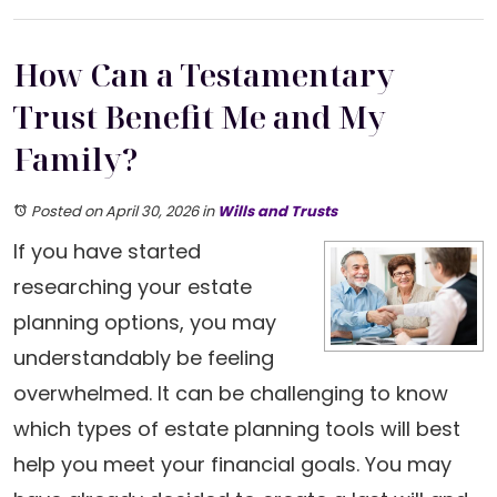
How Can a Testamentary
Trust Benefit Me and My
Family?
Posted on April 30, 2026
in
Wills and Trusts
If you have started
researching your estate
planning options, you may
understandably be feeling
overwhelmed. It can be challenging to know
which types of estate planning tools will best
help you meet your financial goals. You may