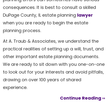
consequences. It is best to consult a skilled
DuPage County, IL estate planning
lawyer
when you are ready to begin the estate
planning process.
At A. Traub & Associates, we understand the
practical realities of setting up a will, trust, and
other important estate planning documents.
We are ready to sit down with you one-on-one
to look out for your interests and avoid pitfalls,
drawing on over 100 years of shared
experience.
Continue Reading ››