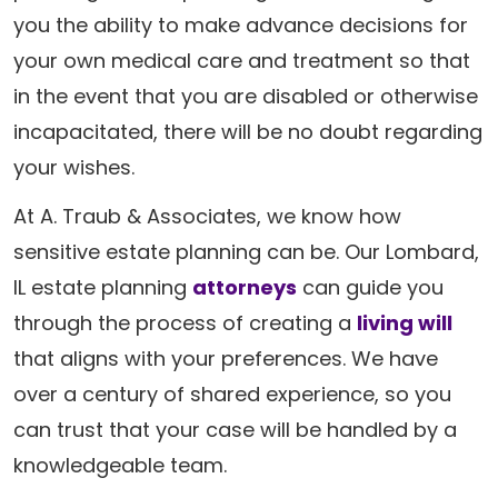
you the ability to make advance decisions for
your own medical care and treatment so that
in the event that you are disabled or otherwise
incapacitated, there will be no doubt regarding
your wishes.
At A. Traub & Associates, we know how
sensitive estate planning can be. Our Lombard,
IL estate planning
attorneys
can guide you
through the process of creating a
living will
that aligns with your preferences. We have
over a century of shared experience, so you
can trust that your case will be handled by a
knowledgeable team.