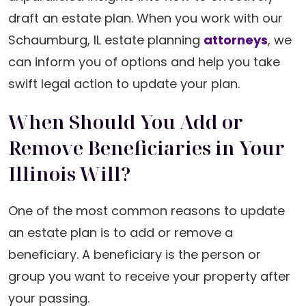
draft an estate plan. When you work with our
Schaumburg, IL estate planning
attorneys
, we
can inform you of options and help you take
swift legal action to update your plan.
When Should You Add or
Remove Beneficiaries in Your
Illinois Will?
One of the most common reasons to update
an estate plan is to add or remove a
beneficiary. A beneficiary is the person or
group you want to receive your property after
your passing.