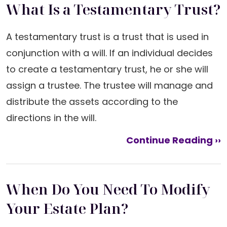
What Is a Testamentary Trust?
A testamentary trust is a trust that is used in
conjunction with a will. If an individual decides
to create a testamentary trust, he or she will
assign a trustee. The trustee will manage and
distribute the assets according to the
directions in the will.
Continue Reading ››
When Do You Need To Modify
Your Estate Plan?