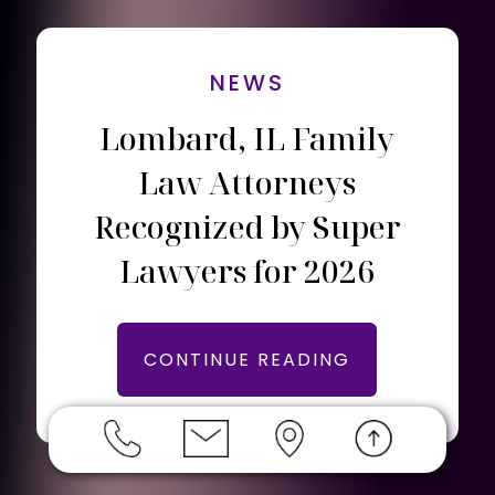
NEWS
Lombard, IL Family
Law Attorneys
Recognized by Super
Lawyers for 2026
CONTINUE READING