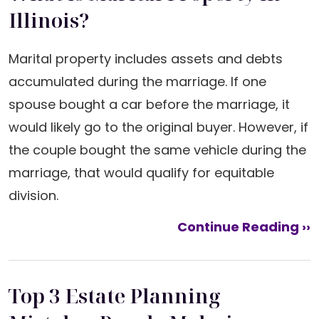
Illinois?
Marital property includes assets and debts
accumulated during the marriage. If one
spouse bought a car before the marriage, it
would likely go to the original buyer. However, if
the couple bought the same vehicle during the
marriage, that would qualify for equitable
division.
Continue Reading ››
Top 3 Estate Planning