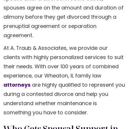
spouses agree on the amount and duration of
alimony before they get divorced through a
prenuptial agreement or separation
agreement.
At A. Traub & Associates, we provide our
clients with highly personalized services to suit
their needs. With over 100 years of combined
experience, our Wheaton, IL family law
attorneys
are highly qualified to represent you
during a contested divorce and help you
understand whether maintenance is
something you have to consider.
Who Gets Spousal Support in