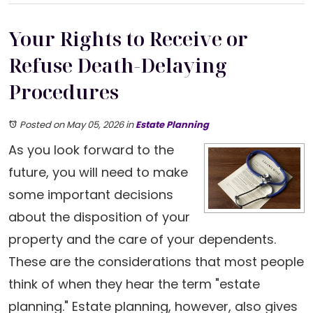
Your Rights to Receive or
Refuse Death-Delaying
Procedures
Posted on May 05, 2026
in
Estate Planning
As you look forward to the
future, you will need to make
some important decisions
about the disposition of your
property and the care of your dependents.
These are the considerations that most people
think of when they hear the term "estate
planning." Estate planning, however, also gives