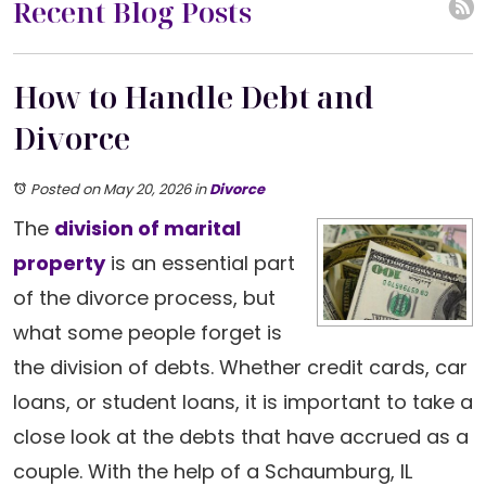
Recent Blog Posts
How to Handle Debt and
Divorce
Posted on May 20, 2026
in
Divorce
The
division of marital
property
is an essential part
of the divorce process, but
what some people forget is
the division of debts. Whether credit cards, car
loans, or student loans, it is important to take a
close look at the debts that have accrued as a
couple. With the help of a Schaumburg, IL