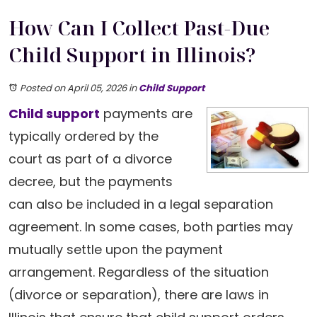
How Can I Collect Past-Due
Child Support in Illinois?
Posted on April 05, 2026
in
Child Support
Child support
payments are
typically ordered by the
court as part of a divorce
decree, but the payments
can also be included in a legal separation
agreement. In some cases, both parties may
mutually settle upon the payment
arrangement. Regardless of the situation
(divorce or separation), there are laws in