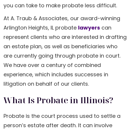
you can take to make probate less difficult.
At A. Traub & Associates, our award-winning
Arlington Heights, IL probate
lawyers
can
represent clients who are interested in drafting
an estate plan, as well as beneficiaries who
are currently going through probate in court.
We have over a century of combined
experience, which includes successes in
litigation on behalf of our clients.
What Is Probate in Illinois?
Probate is the court process used to settle a
person’s estate after death. It can involve