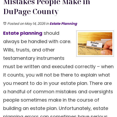
Mistakes People Make in
DuPage County
Posted on May 14, 2026
in
Estate Planning
Estate planning
should
always be handled with care.
Wills, trusts, and other
testamentary instruments
must be written and executed correctly – when
it counts, you will not be there to explain what
you meant to do in your estate plan. There are
a handful of common mistakes and oversights
people sometimes make in the course of
building an estate plan. Unfortunately, estate
planning errors can sometimes have serious