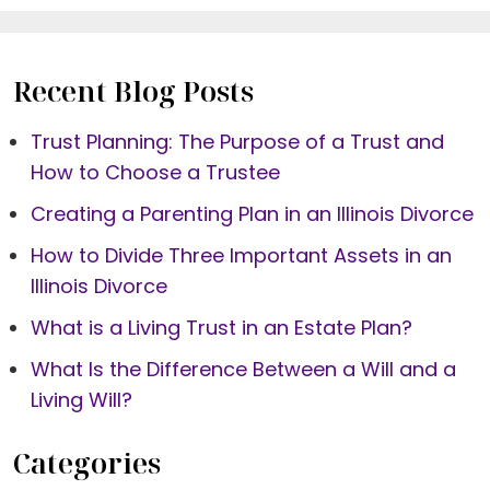
Recent Blog Posts
Trust Planning: The Purpose of a Trust and
How to Choose a Trustee
Creating a Parenting Plan in an Illinois Divorce
How to Divide Three Important Assets in an
Illinois Divorce
What is a Living Trust in an Estate Plan?
What Is the Difference Between a Will and a
Living Will?
Categories