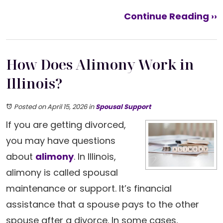
Continue Reading ››
How Does Alimony Work in
Illinois?
Posted on April 15, 2026
in
Spousal Support
If you are getting divorced,
you may have questions
about
alimony
. In Illinois,
alimony is called spousal
maintenance or support. It’s financial
assistance that a spouse pays to the other
spouse after a divorce. In some cases,