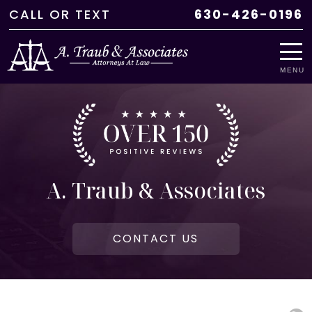
CALL
OR
TEXT
630-426-0196
MENU
A. Traub & Associates
CONTACT US