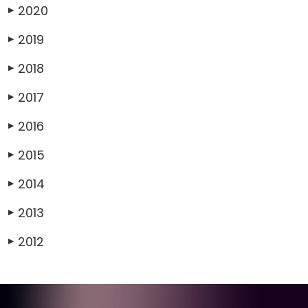
2020
▶
2019
▶
2018
▶
2017
▶
2016
▶
2015
▶
2014
▶
2013
▶
2012
▶